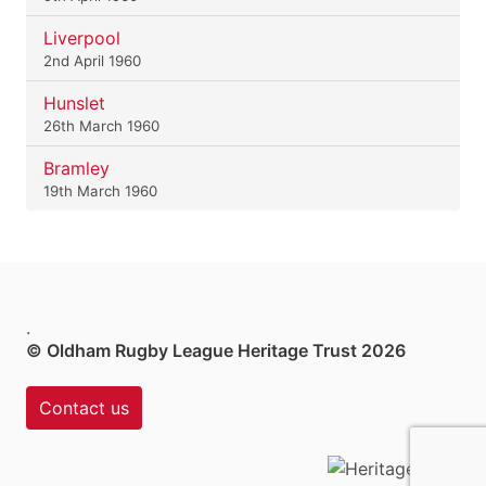
Liverpool
2nd April 1960
Hunslet
26th March 1960
Bramley
19th March 1960
.
© Oldham Rugby League Heritage Trust 2026
Contact us