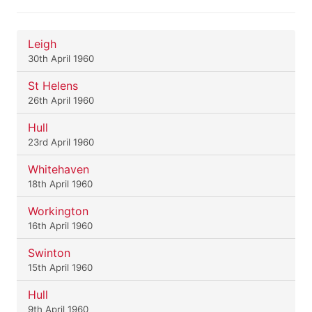
Leigh
30th April 1960
St Helens
26th April 1960
Hull
23rd April 1960
Whitehaven
18th April 1960
Workington
16th April 1960
Swinton
15th April 1960
Hull
9th April 1960