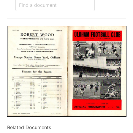
Related Documents