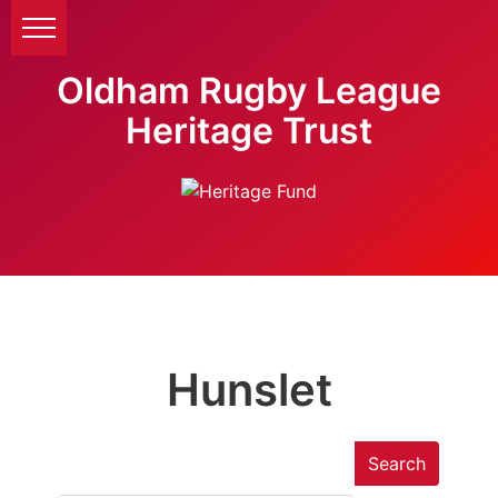
Oldham Rugby League
Heritage Trust
Hunslet
Search