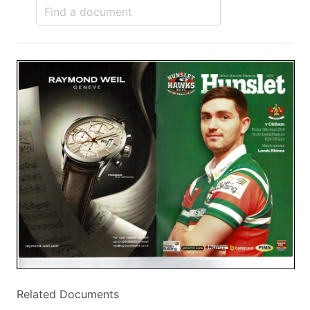
Related Documents