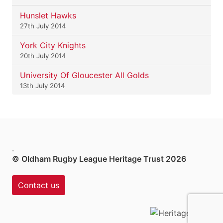
Hunslet Hawks
27th July 2014
York City Knights
20th July 2014
University Of Gloucester All Golds
13th July 2014
.
© Oldham Rugby League Heritage Trust 2026
Contact us