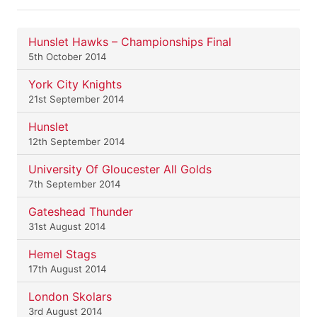
Hunslet Hawks – Championships Final
5th October 2014
York City Knights
21st September 2014
Hunslet
12th September 2014
University Of Gloucester All Golds
7th September 2014
Gateshead Thunder
31st August 2014
Hemel Stags
17th August 2014
London Skolars
3rd August 2014