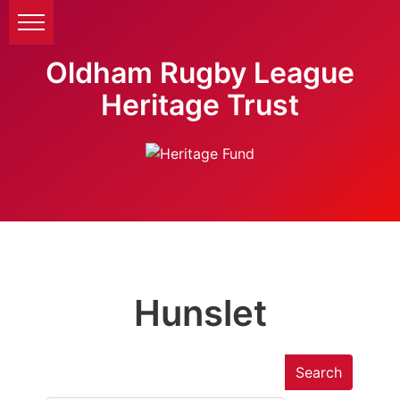
Oldham Rugby League
Heritage Trust
Hunslet
Search