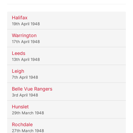
Halifax
19th April 1948
Warrington
17th April 1948
Leeds
13th April 1948
Leigh
7th April 1948
Belle Vue Rangers
3rd April 1948
Hunslet
29th March 1948
Rochdale
27th March 1948