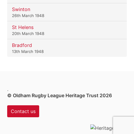
Swinton
26th March 1948
St Helens
20th March 1948
Bradford
13th March 1948
.
© Oldham Rugby League Heritage Trust 2026
Contact us