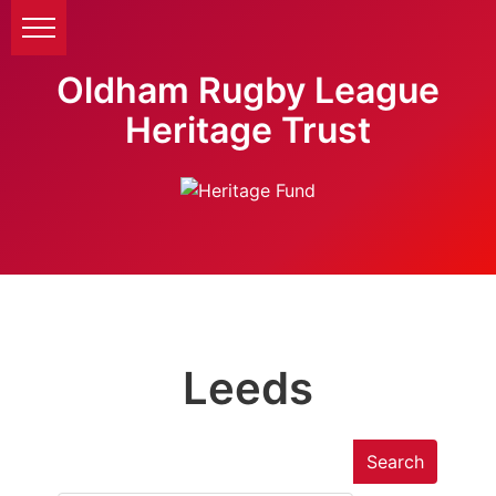
Oldham Rugby League
Heritage Trust
Leeds
Search