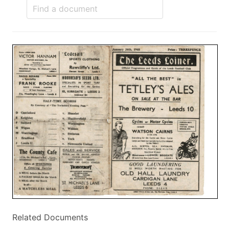
Related Documents