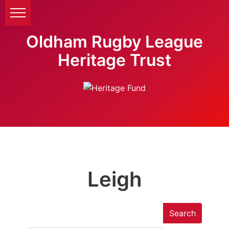
Oldham Rugby League
Heritage Trust
Leigh
Search