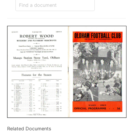
Related Documents