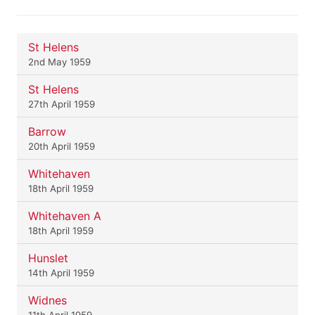
St Helens
2nd May 1959
St Helens
27th April 1959
Barrow
20th April 1959
Whitehaven
18th April 1959
Whitehaven A
18th April 1959
Hunslet
14th April 1959
Widnes
11th April 1959