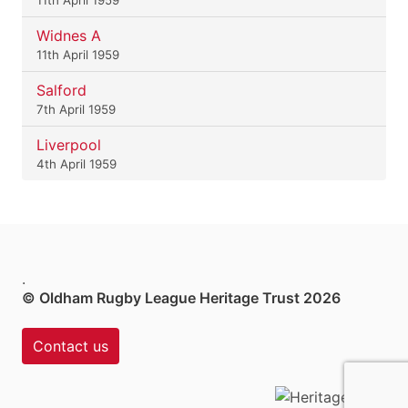
Widnes A
11th April 1959
Salford
7th April 1959
Liverpool
4th April 1959
.
© Oldham Rugby League Heritage Trust 2026
Contact us