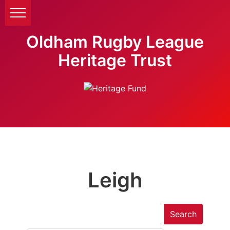
Oldham Rugby League
Heritage Trust
Leigh
Search