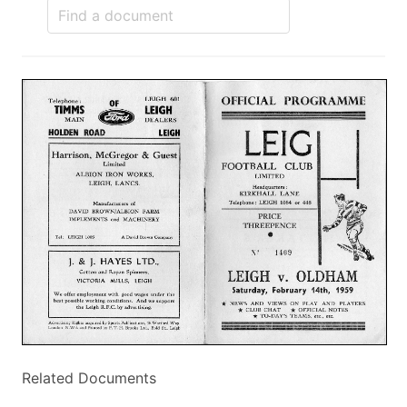
Related Documents