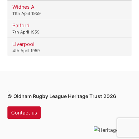
Widnes A
11th April 1959
Salford
7th April 1959
Liverpool
4th April 1959
.
© Oldham Rugby League Heritage Trust 2026
Contact us