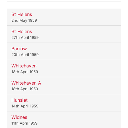
St Helens
2nd May 1959
St Helens
27th April 1959
Barrow
20th April 1959
Whitehaven
18th April 1959
Whitehaven A
18th April 1959
Hunslet
14th April 1959
Widnes
11th April 1959