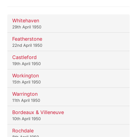
Whitehaven
29th April 1950
Featherstone
22nd April 1950
Castleford
19th April 1950
Workington
15th April 1950
Warrington
11th April 1950
Bordeaux & Villeneuve
10th April 1950
Rochdale
8th April 1950