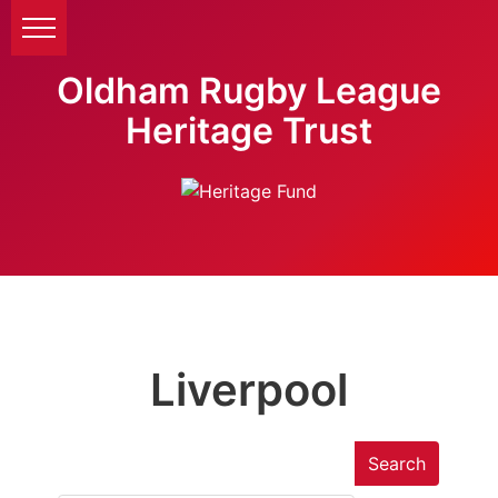
Oldham Rugby League
Heritage Trust
Liverpool
Search