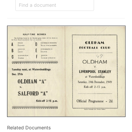
Related Documents