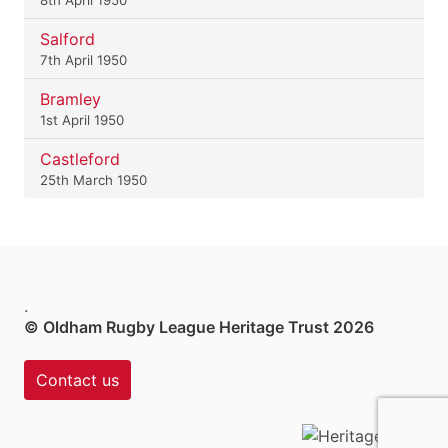
Salford
7th April 1950
Bramley
1st April 1950
Castleford
25th March 1950
.
© Oldham Rugby League Heritage Trust 2026
Contact us