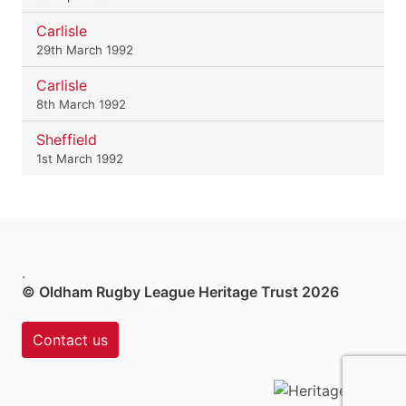
Carlisle
29th March 1992
Carlisle
8th March 1992
Sheffield
1st March 1992
.
© Oldham Rugby League Heritage Trust 2026
Contact us