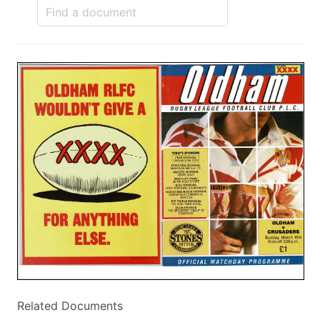
Related Documents