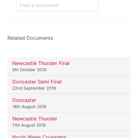
Related Documents
Newcastle Thunder Final
6th October 2019
Doncaster Semi Final
22nd September 2019
Doncaster
18th August 2019
Newcastle Thunder
11th August 2019
North Wales Crusaders