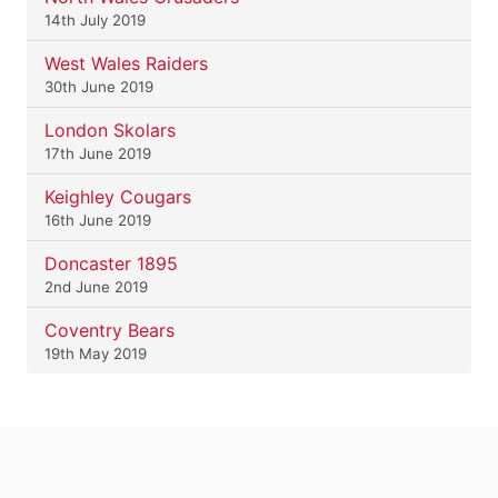
14th July 2019
West Wales Raiders
30th June 2019
London Skolars
17th June 2019
Keighley Cougars
16th June 2019
Doncaster 1895
2nd June 2019
Coventry Bears
19th May 2019
.