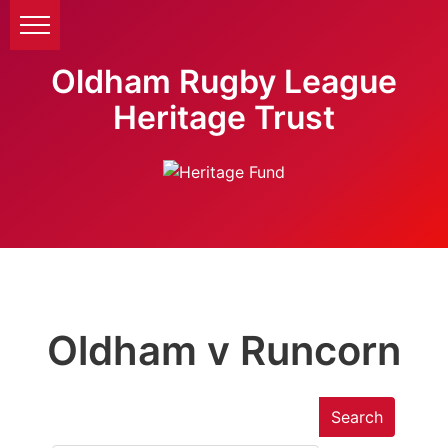
Oldham Rugby League
Heritage Trust
Oldham v Runcorn
Search