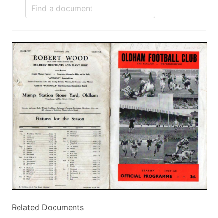
Related Documents