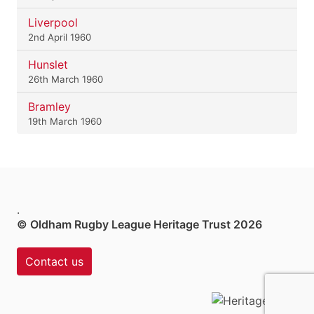
Liverpool
2nd April 1960
Hunslet
26th March 1960
Bramley
19th March 1960
.
© Oldham Rugby League Heritage Trust 2026
Contact us