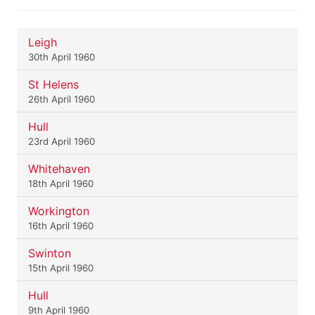
Leigh
30th April 1960
St Helens
26th April 1960
Hull
23rd April 1960
Whitehaven
18th April 1960
Workington
16th April 1960
Swinton
15th April 1960
Hull
9th April 1960