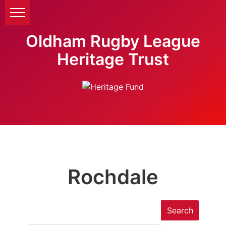
Oldham Rugby League
Heritage Trust
Rochdale
Search