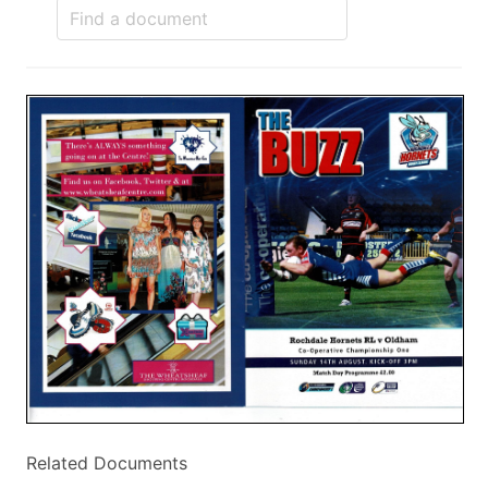
Related Documents