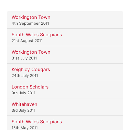
Workington Town
4th September 2011
South Wales Scorpians
21st August 2011
Workington Town
31st July 2011
Keighley Cougars
24th July 2011
London Scholars
9th July 2011
Whitehaven
3rd July 2011
South Wales Scorpians
15th May 2011