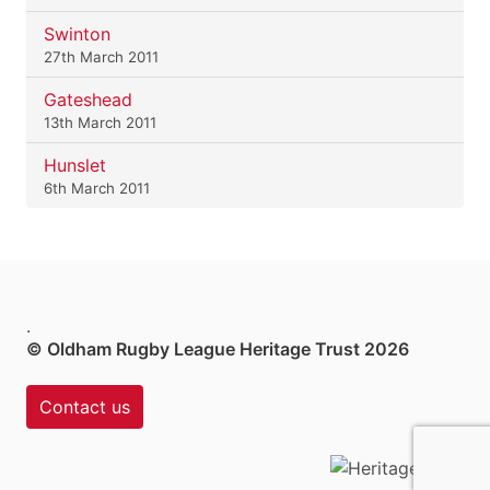
Swinton
27th March 2011
Gateshead
13th March 2011
Hunslet
6th March 2011
.
© Oldham Rugby League Heritage Trust 2026
Contact us