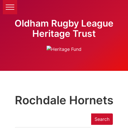
Oldham Rugby League
Heritage Trust
Rochdale Hornets
Search