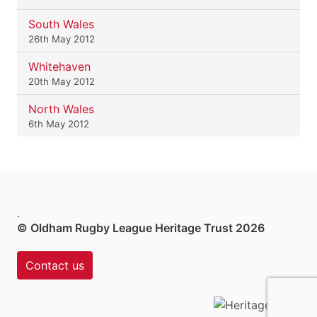
South Wales
26th May 2012
Whitehaven
20th May 2012
North Wales
6th May 2012
.
© Oldham Rugby League Heritage Trust 2026
Contact us