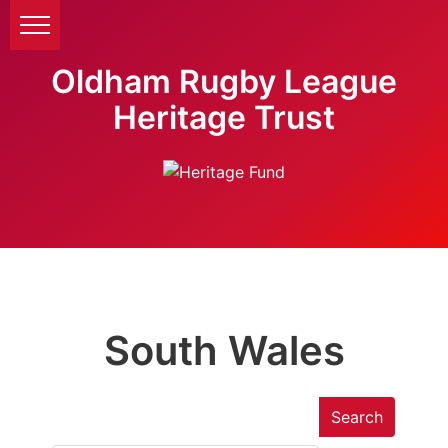
Oldham Rugby League
Heritage Trust
South Wales
Search