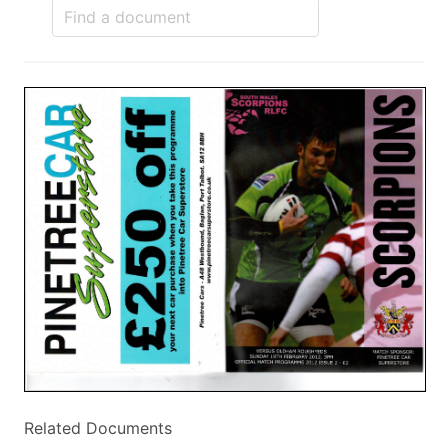
Related Documents