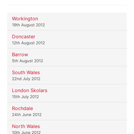
Workington
19th August 2012
Doncaster
12th August 2012
Barrow
5th August 2012
South Wales
22nd July 2012
London Skolars
15th July 2012
Rochdale
24th June 2012
North Wales
10th June 2012