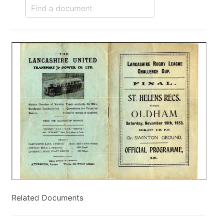
Related Documents