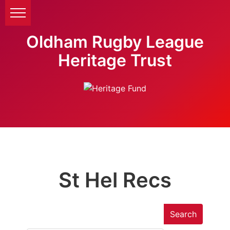
Oldham Rugby League
Heritage Trust
St Hel Recs
Search