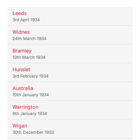
Leeds
3rd April 1934
Widnes
24th March 1934
Bramley
10th March 1934
Hunslet
3rd February 1934
Australia
10th January 1934
Warrington
6th January 1934
Wigan
30th December 1933