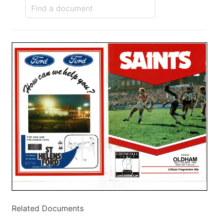
Related Documents