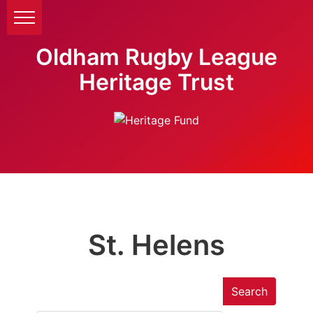
Oldham Rugby League
Heritage Trust
St. Helens
Search