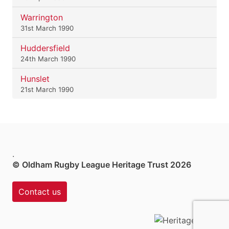
Warrington
31st March 1990
Huddersfield
24th March 1990
Hunslet
21st March 1990
.
© Oldham Rugby League Heritage Trust 2026
Contact us