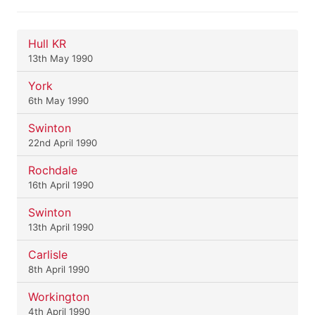
Hull KR
13th May 1990
York
6th May 1990
Swinton
22nd April 1990
Rochdale
16th April 1990
Swinton
13th April 1990
Carlisle
8th April 1990
Workington
4th April 1990