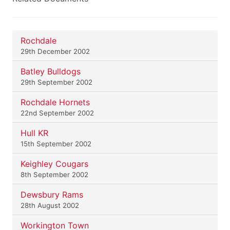
Rochdale
29th December 2002
Batley Bulldogs
29th September 2002
Rochdale Hornets
22nd September 2002
Hull KR
15th September 2002
Keighley Cougars
8th September 2002
Dewsbury Rams
28th August 2002
Workington Town