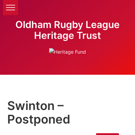
Oldham Rugby League
Heritage Trust
Swinton –
Postponed