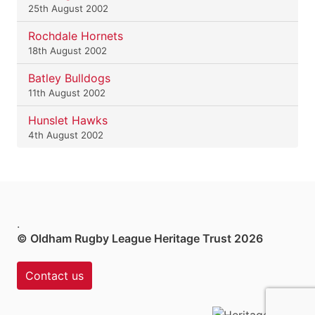
25th August 2002
Rochdale Hornets
18th August 2002
Batley Bulldogs
11th August 2002
Hunslet Hawks
4th August 2002
.
© Oldham Rugby League Heritage Trust 2026
Contact us