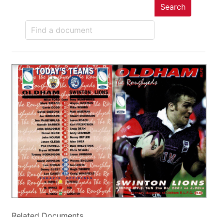
Search
Related Documents