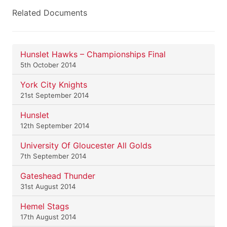
Related Documents
Hunslet Hawks – Championships Final
5th October 2014
York City Knights
21st September 2014
Hunslet
12th September 2014
University Of Gloucester All Golds
7th September 2014
Gateshead Thunder
31st August 2014
Hemel Stags
17th August 2014