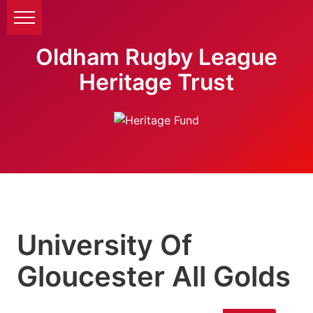
Oldham Rugby League
Heritage Trust
University Of
Gloucester All Golds