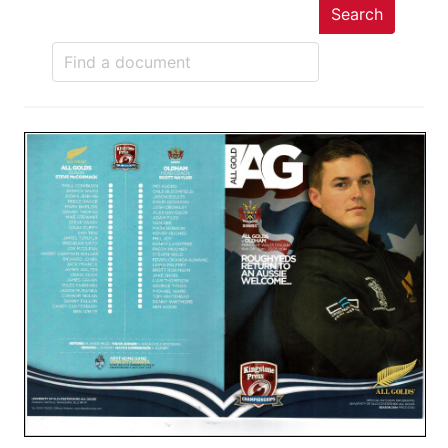
Search