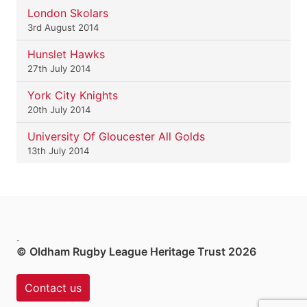
London Skolars
3rd August 2014
Hunslet Hawks
27th July 2014
York City Knights
20th July 2014
University Of Gloucester All Golds
13th July 2014
.
© Oldham Rugby League Heritage Trust 2026
Contact us