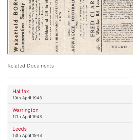
Related Documents
Halifax
19th April 1948
Warrington
17th April 1948
Leeds
13th April 1948