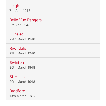
Leigh
7th April 1948
Belle Vue Rangers
3rd April 1948
Hunslet
29th March 1948
Rochdale
27th March 1948
Swinton
26th March 1948
St Helens
20th March 1948
Bradford
13th March 1948