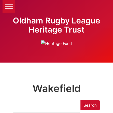
Oldham Rugby League
Heritage Trust
Wakefield
Search