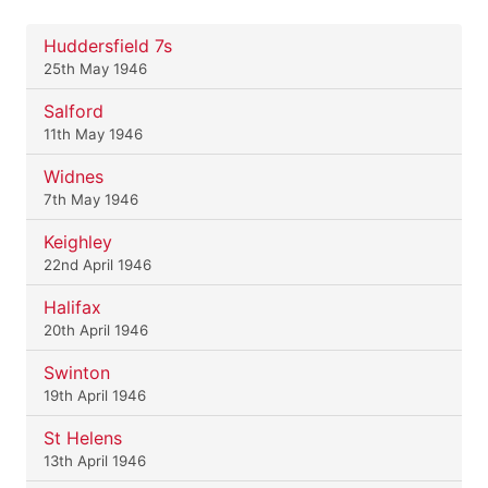
Huddersfield 7s
25th May 1946
Salford
11th May 1946
Widnes
7th May 1946
Keighley
22nd April 1946
Halifax
20th April 1946
Swinton
19th April 1946
St Helens
13th April 1946