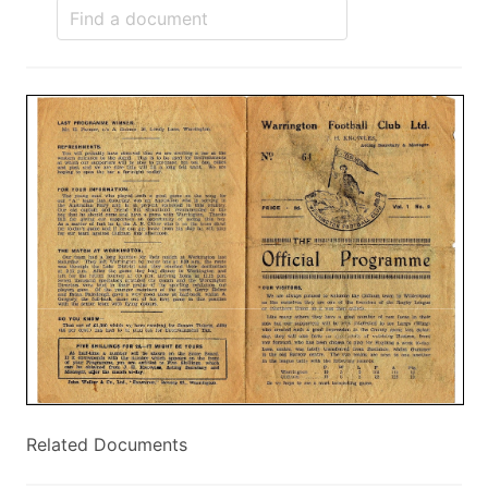
Related Documents