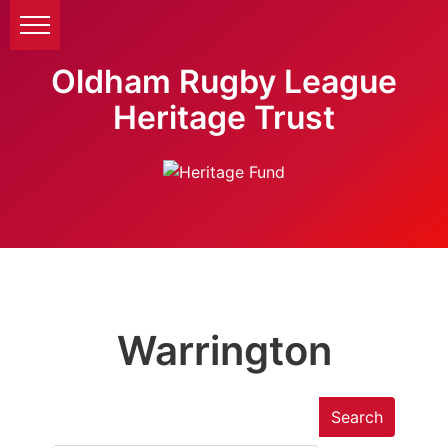
Oldham Rugby League
Heritage Trust
Warrington
Search