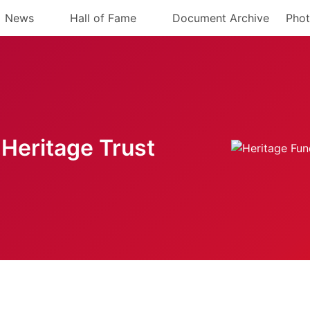
News
Hall of Fame
Document Archive
Phot
Heritage Trust