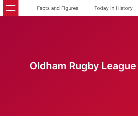
Facts and Figures
Today in History
Oldham Rugby League 