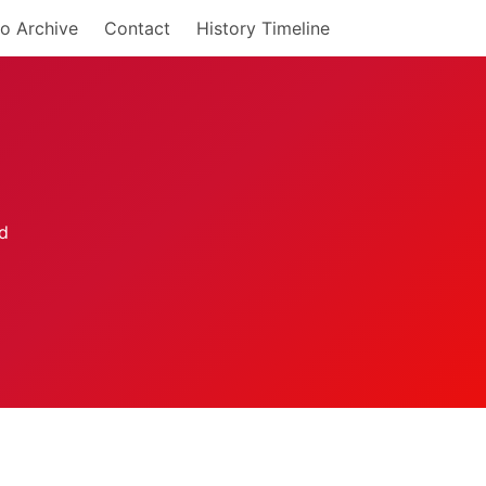
o Archive
Contact
History Timeline