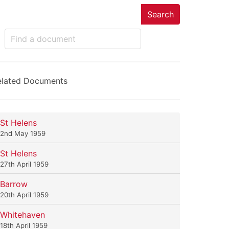
Search
elated Documents
St Helens
2nd May 1959
St Helens
27th April 1959
Barrow
20th April 1959
Whitehaven
18th April 1959