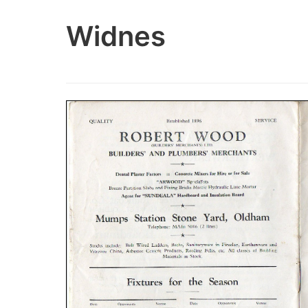
Widnes