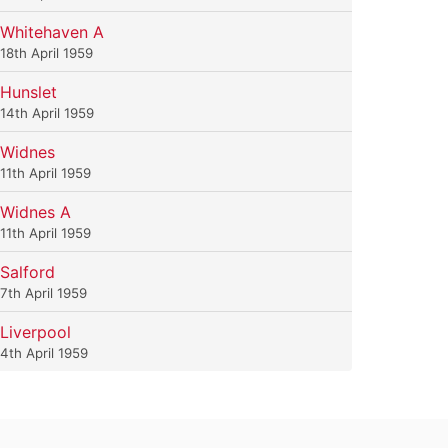
Whitehaven A
18th April 1959
Hunslet
14th April 1959
Widnes
11th April 1959
Widnes A
11th April 1959
Salford
7th April 1959
Liverpool
4th April 1959