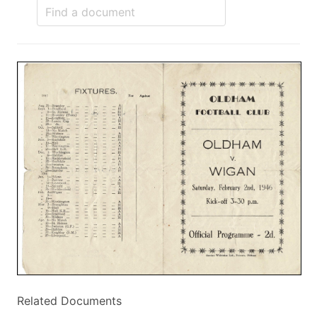
Related Documents