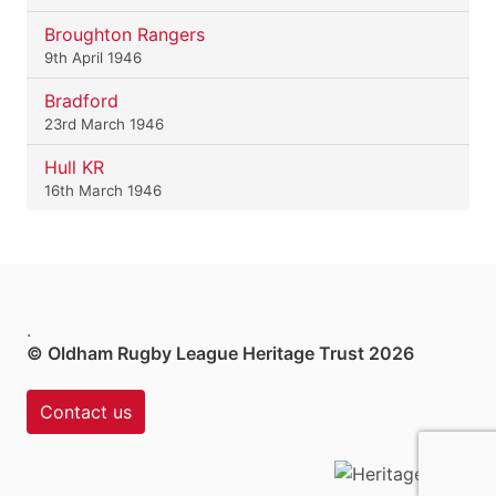
Broughton Rangers
9th April 1946
Bradford
23rd March 1946
Hull KR
16th March 1946
.
© Oldham Rugby League Heritage Trust 2026
Contact us