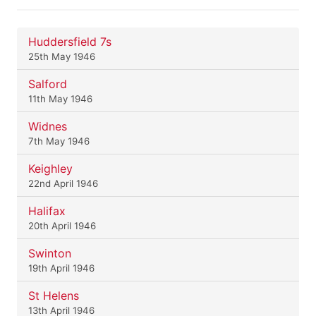
Huddersfield 7s
25th May 1946
Salford
11th May 1946
Widnes
7th May 1946
Keighley
22nd April 1946
Halifax
20th April 1946
Swinton
19th April 1946
St Helens
13th April 1946