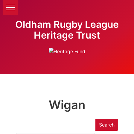
Oldham Rugby League
Heritage Trust
Wigan
Search