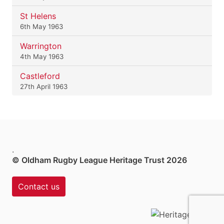
St Helens
6th May 1963
Warrington
4th May 1963
Castleford
27th April 1963
.
© Oldham Rugby League Heritage Trust 2026
Contact us