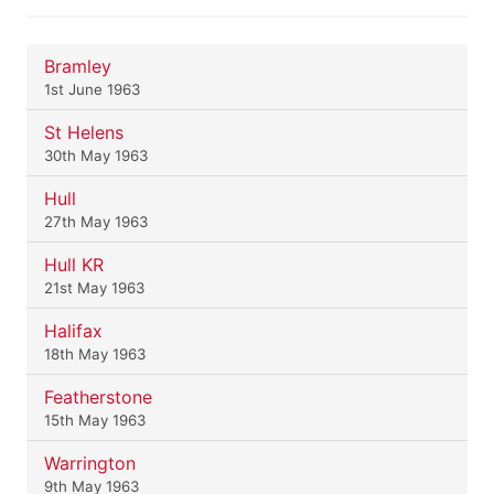
Bramley
1st June 1963
St Helens
30th May 1963
Hull
27th May 1963
Hull KR
21st May 1963
Halifax
18th May 1963
Featherstone
15th May 1963
Warrington
9th May 1963