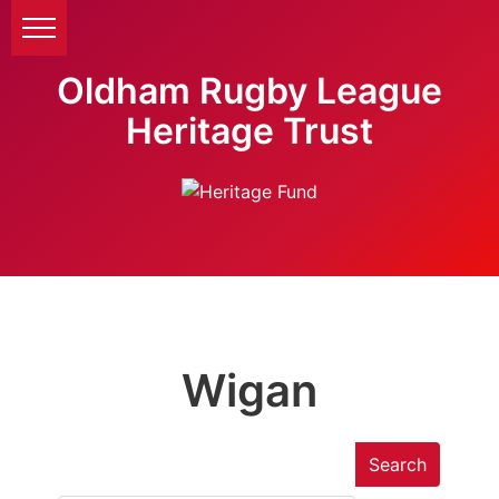
Oldham Rugby League
Heritage Trust
Wigan
Search