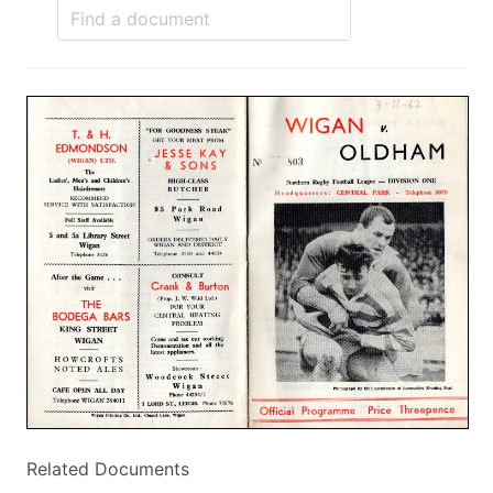
Related Documents