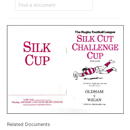
Related Documents