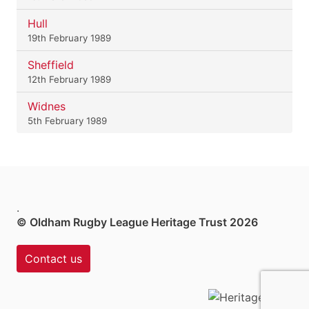
Hull
19th February 1989
Sheffield
12th February 1989
Widnes
5th February 1989
.
© Oldham Rugby League Heritage Trust 2026
Contact us