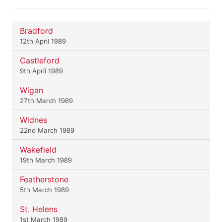
Bradford
12th April 1989
Castleford
9th April 1989
Wigan
27th March 1989
Widnes
22nd March 1989
Wakefield
19th March 1989
Featherstone
5th March 1989
St. Helens
1st March 1989