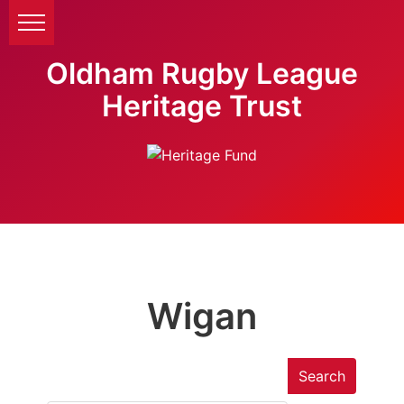
Oldham Rugby League
Heritage Trust
Wigan
Search