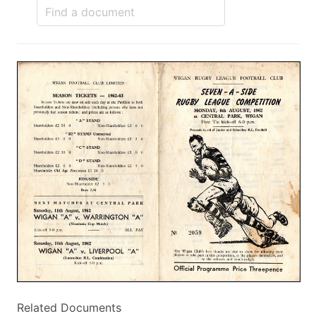
Related Documents