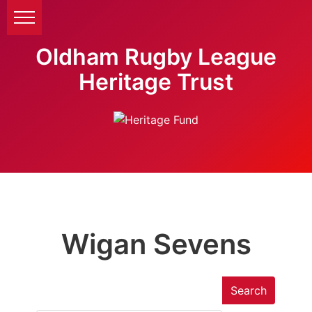
Oldham Rugby League
Heritage Trust
Wigan Sevens
Search