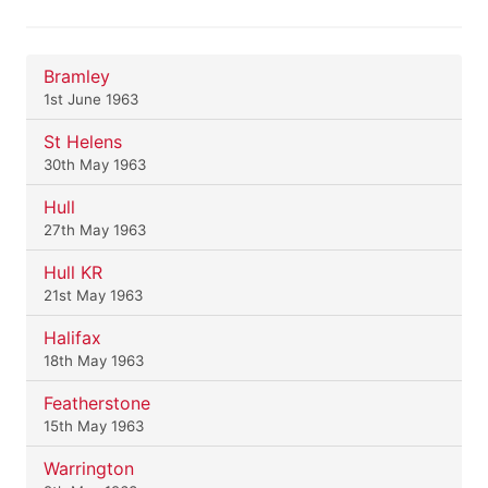
Bramley
1st June 1963
St Helens
30th May 1963
Hull
27th May 1963
Hull KR
21st May 1963
Halifax
18th May 1963
Featherstone
15th May 1963
Warrington