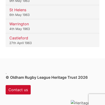
9th May 1963
St Helens
6th May 1963
Warrington
4th May 1963
Castleford
27th April 1963
.
© Oldham Rugby League Heritage Trust 2026
Contact us