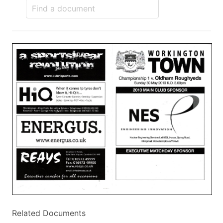
Related Documents