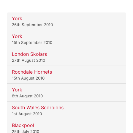
York
26th September 2010
York
15th September 2010
London Skolars
27th August 2010
Rochdale Hornets
15th August 2010
York
8th August 2010
South Wales Scorpions
1st August 2010
Blackpool
25th July 2010