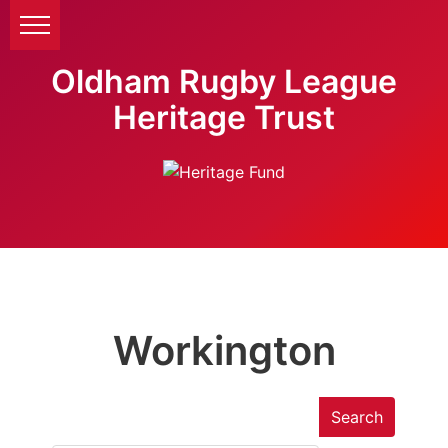
Oldham Rugby League
Heritage Trust
Workington
Search