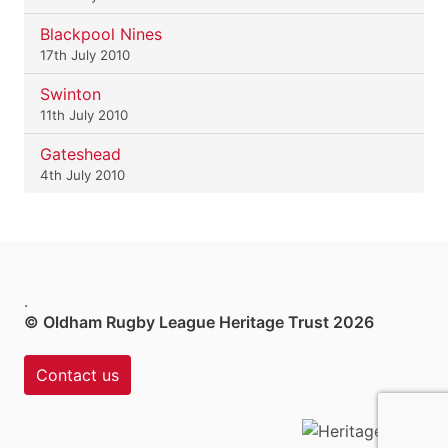
Blackpool Nines
17th July 2010
Swinton
11th July 2010
Gateshead
4th July 2010
.
© Oldham Rugby League Heritage Trust 2026
Contact us