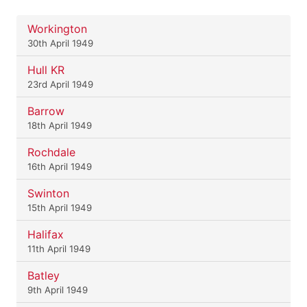
Workington
30th April 1949
Hull KR
23rd April 1949
Barrow
18th April 1949
Rochdale
16th April 1949
Swinton
15th April 1949
Halifax
11th April 1949
Batley
9th April 1949