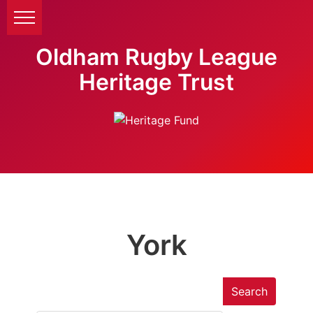
Oldham Rugby League
Heritage Trust
York
Search