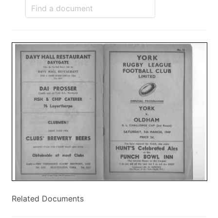
Related Documents