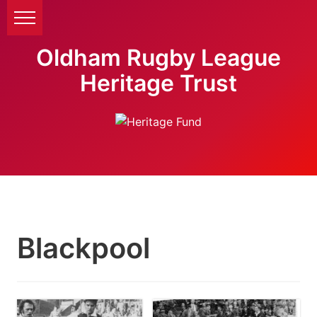
Oldham Rugby League
Heritage Trust
Blackpool