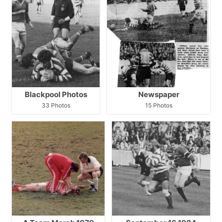
Blackpool Photos
Newspaper
33 Photos
15 Photos