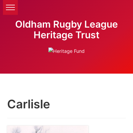
Oldham Rugby League
Heritage Trust
Carlisle