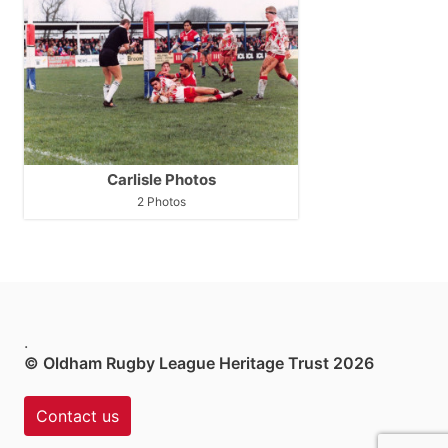
Carlisle Photos
2 Photos
.
© Oldham Rugby League Heritage Trust 2026
Contact us