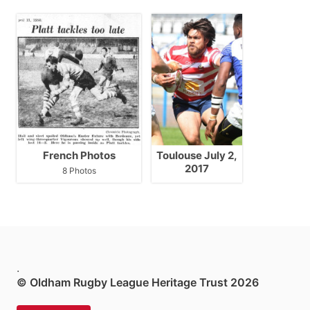
French Photos
Toulouse July 2,
2017
8 Photos
.
© Oldham Rugby League Heritage Trust 2026