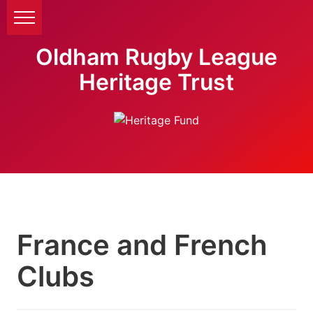
Oldham Rugby League
Heritage Trust
France and French
Clubs