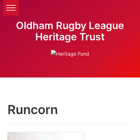
Oldham Rugby League
Heritage Trust
Runcorn