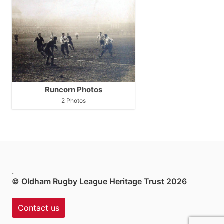
Runcorn Photos
2 Photos
.
© Oldham Rugby League Heritage Trust 2026
Contact us