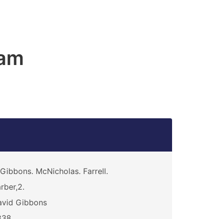
am
Gibbons. McNicholas. Farrell.
rber,2.
avid Gibbons
838