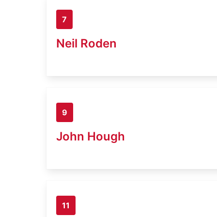
7
Neil Roden
9
John Hough
11