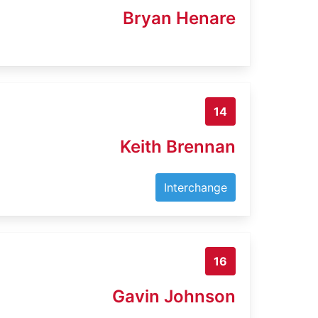
Bryan Henare
14
Keith Brennan
Interchange
16
Gavin Johnson