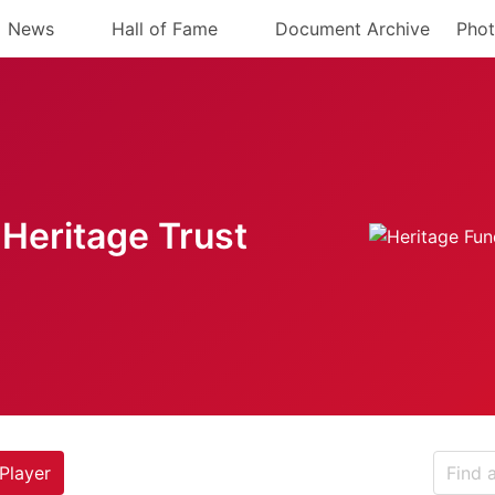
News
Hall of Fame
Document Archive
Phot
Heritage Trust
Player