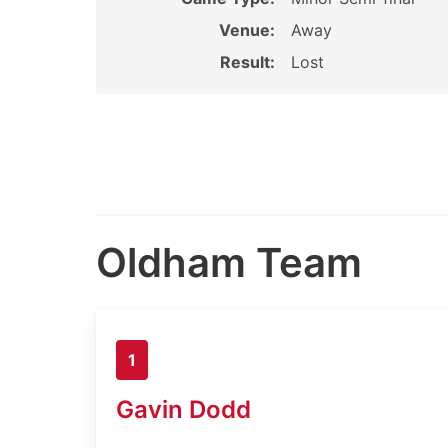
Venue:
Away
Result:
Lost
Oldham Team
1
Gavin Dodd