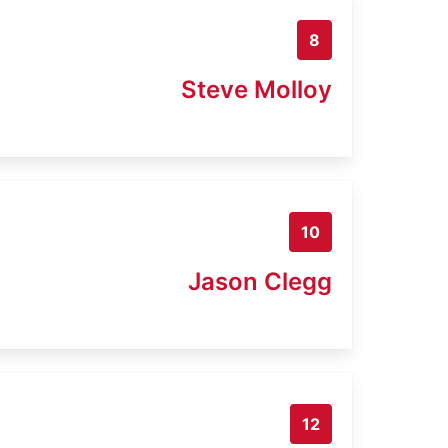
8
Steve Molloy
10
Jason Clegg
12