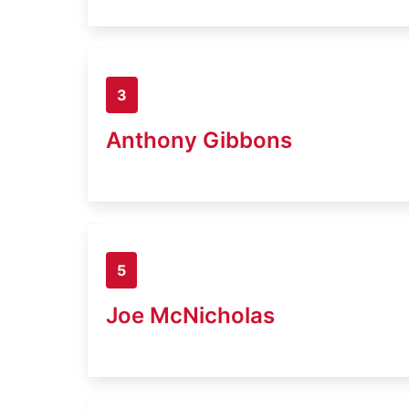
3
Anthony Gibbons
5
Joe McNicholas