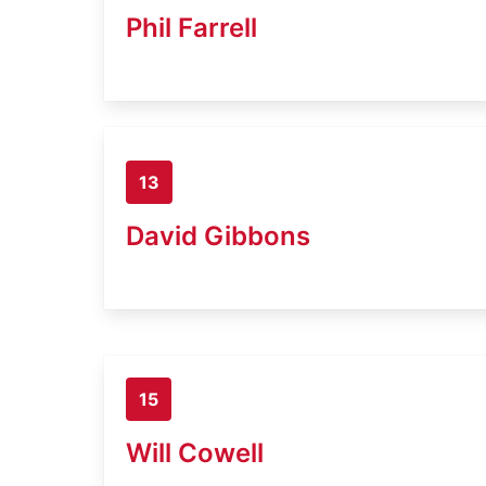
Phil Farrell
13
David Gibbons
15
Will Cowell