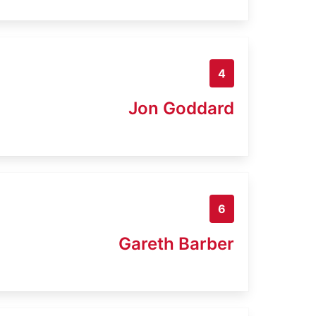
4
Jon Goddard
6
Gareth Barber