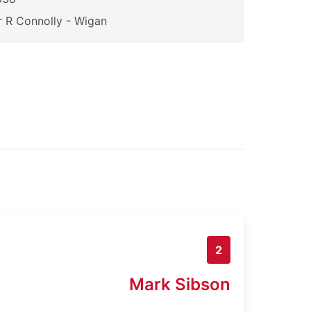
 R Connolly - Wigan
2
Mark Sibson