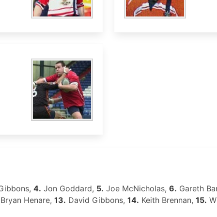
Gibbons,
4.
Jon Goddard,
5.
Joe McNicholas,
6.
Gareth Ba
Bryan Henare,
13.
David Gibbons,
14.
Keith Brennan,
15.
Wi