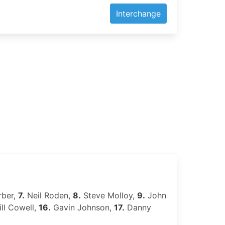
Interchange
rber,
7.
Neil Roden,
8.
Steve Molloy,
9.
John
ll Cowell,
16.
Gavin Johnson,
17.
Danny