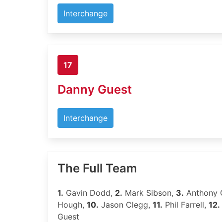
Interchange
17
Danny Guest
Interchange
The Full Team
1.
Gavin Dodd,
2.
Mark Sibson,
3.
Anthony 
Hough,
10.
Jason Clegg,
11.
Phil Farrell,
12.
Guest