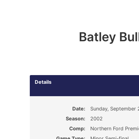
Batley Bu
Details
Date:
Sunday, September 
Season:
2002
Comp:
Northern Ford Premi
Game Type:
Minor Semi-final