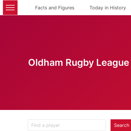
Facts and Figures
Today in History
Oldham Rugby League 
Search 