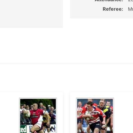
Referee:
Mr