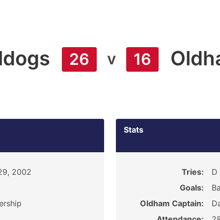
lldogs
Oldh
v
26
16
Stats
29, 2002
Tries:
D 
Goals:
Ba
ership
Oldham Captain:
D
Attendance:
2