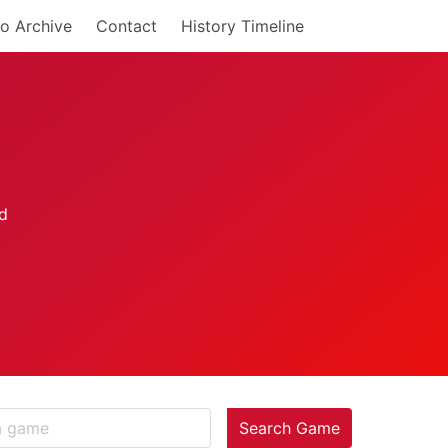
o Archive
Contact
History Timeline
Search Game