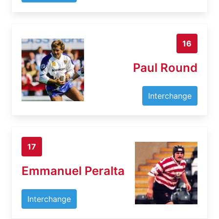
16
Paul Round
Interchange
17
Emmanuel Peralta
Interchange