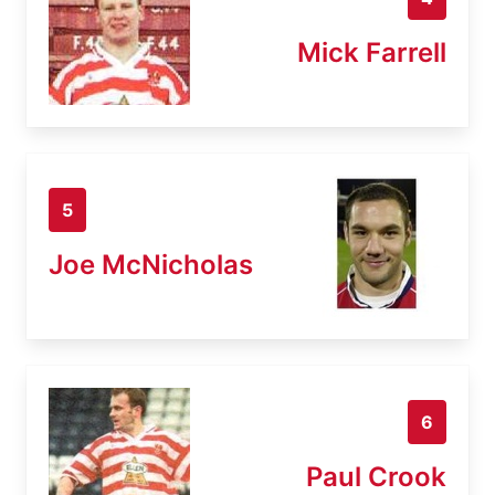
Mick Farrell
5
Joe McNicholas
6
Paul Crook