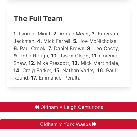
The Full Team
1.
Laurent Minut,
2.
Adrian Mead,
3.
Emerson
Jackman,
4.
Mick Farrell,
5.
Joe McNicholas,
6.
Paul Crook,
7.
Daniel Brown,
8.
Leo Casey,
9.
John Hough,
10.
Jason Clegg,
11.
Graeme
Shaw,
12.
Mike Prescott,
13.
Mick Martindale,
14.
Craig Barker,
15.
Nathan Varley,
16.
Paul
Round,
17.
Emmanuel Peralta
Oldham v Leigh Centurions
Oldham v York Wasps