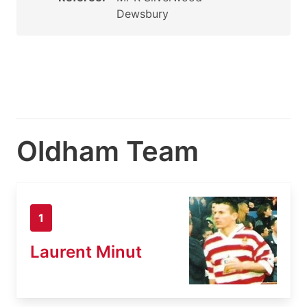
Dewsbury
Oldham Team
1
Laurent Minut