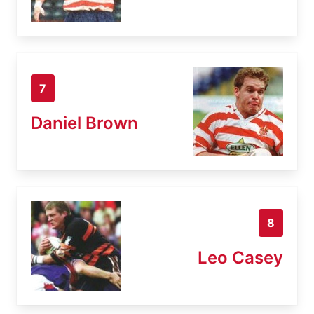
7
Daniel Brown
8
Leo Casey