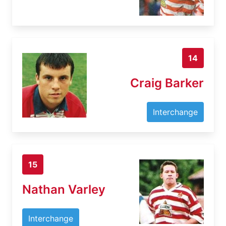
14
Craig Barker
Interchange
15
Nathan Varley
Interchange