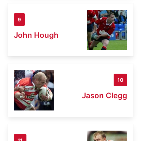
9
John Hough
10
Jason Clegg
11