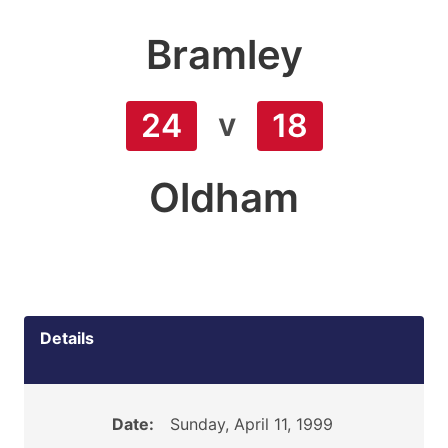
Bramley
v
24
18
Oldham
Details
Date:
Sunday, April 11, 1999