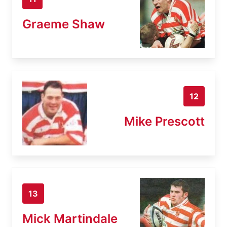
Graeme Shaw
12
Mike Prescott
13
Mick Martindale