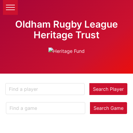
Oldham Rugby League
Heritage Trust
Search Player
Search Game