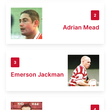
2
Adrian Mead
3
Emerson Jackman
4