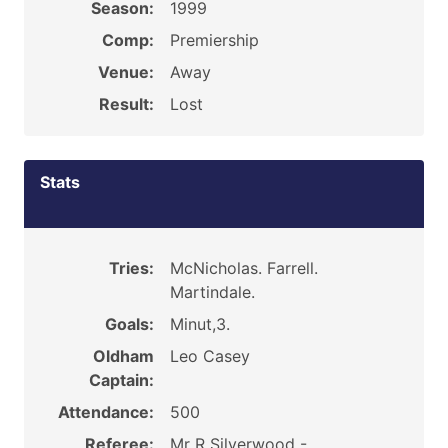
Season:
1999
Comp:
Premiership
Venue:
Away
Result:
Lost
Stats
Tries:
McNicholas. Farrell.
Martindale.
Goals:
Minut,3.
Oldham
Leo Casey
Captain:
Attendance:
500
Referee:
Mr R Silverwood -