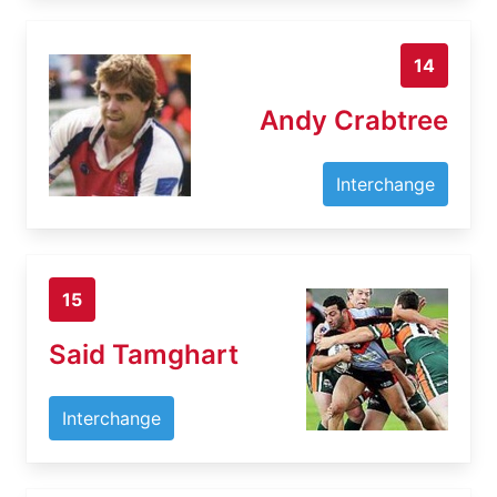
14
Andy Crabtree
Interchange
15
Said Tamghart
Interchange