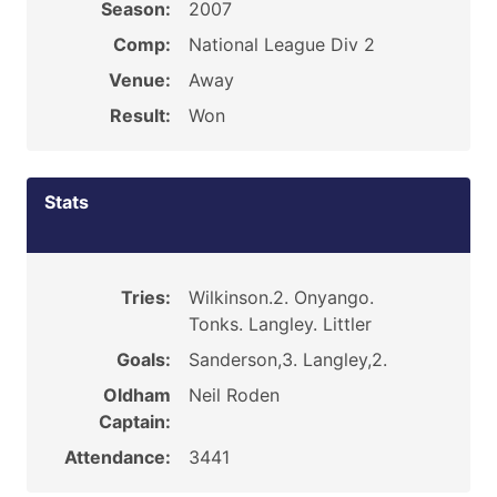
Season:
2007
Comp:
National League Div 2
Venue:
Away
Result:
Won
Stats
Tries:
Wilkinson.2. Onyango.
Tonks. Langley. Littler
Goals:
Sanderson,3. Langley,2.
Oldham
Neil Roden
Captain:
Attendance:
3441