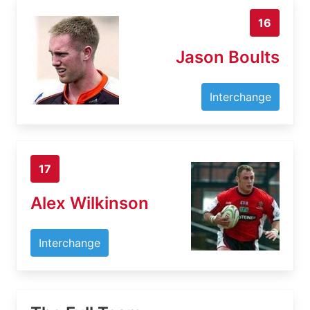
16
Jason Boults
Interchange
17
Alex Wilkinson
Interchange