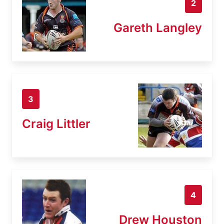
2
Gareth Langley
3
Craig Littler
4
Drew Houston