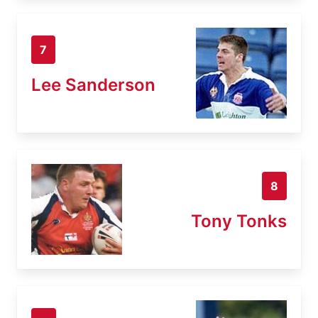
7
Lee Sanderson
8
Tony Tonks