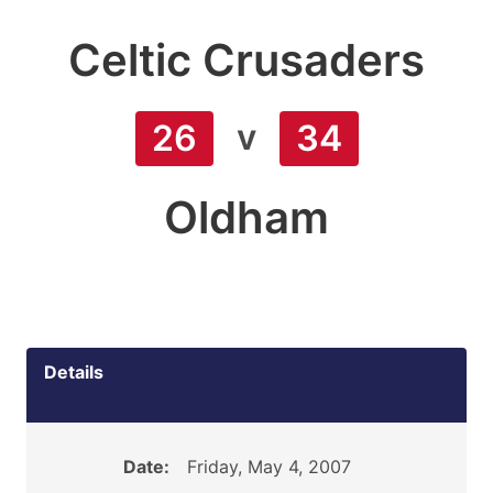
Celtic Crusaders
v
26
34
Oldham
Details
Date:
Friday, May 4, 2007