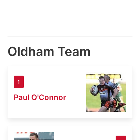
Oldham Team
1
Paul O'Connor