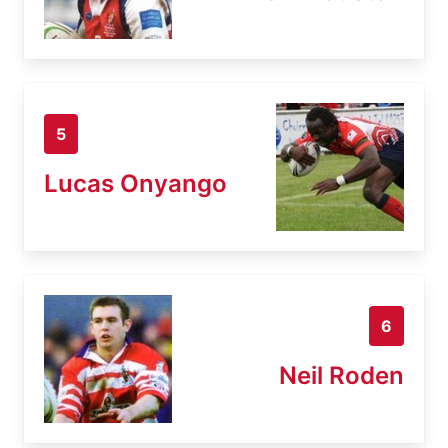
5
Lucas Onyango
6
Neil Roden