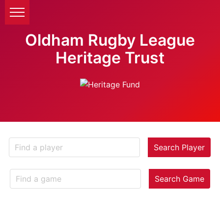
Oldham Rugby League
Heritage Trust
Search Player
Search Game