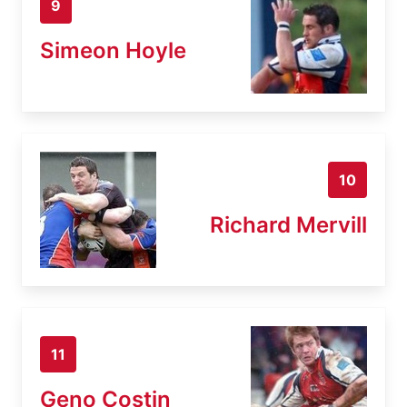
9
Simeon Hoyle
10
Richard Mervill
11
Geno Costin