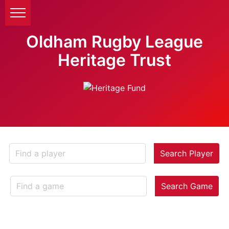
Oldham Rugby League
Heritage Trust
Search Player
Search Game