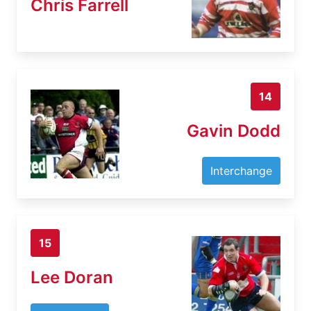
Chris Farrell
14
Gavin Dodd
Interchange
15
Lee Doran