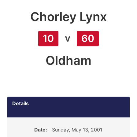
Chorley Lynx
v
10
60
Oldham
Details
Date:
Sunday, May 13, 2001