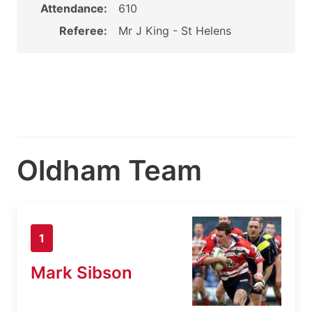
Attendance:
610
Referee:
Mr J King - St Helens
Oldham Team
1
Mark Sibson