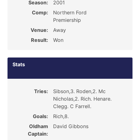
Season:
2001
Comp:
Northern Ford
Premiership
Venue:
Away
Result:
Won
Stats
Tries:
Sibson,3. Roden,2. Mc
Nicholas,2. Rich. Henare.
Clegg. C Farrell.
Goals:
Rich,8.
Oldham
David Gibbons
Captain: