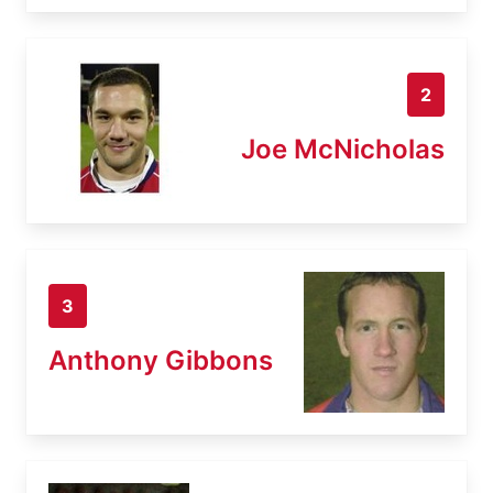
2
Joe McNicholas
3
Anthony Gibbons