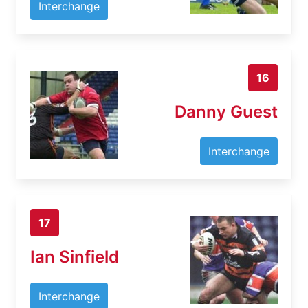
Interchange
16
Danny Guest
Interchange
17
Ian Sinfield
Interchange