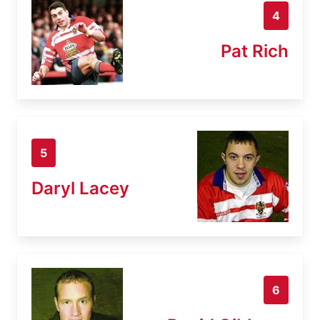
4
Pat Rich
5
Daryl Lacey
6