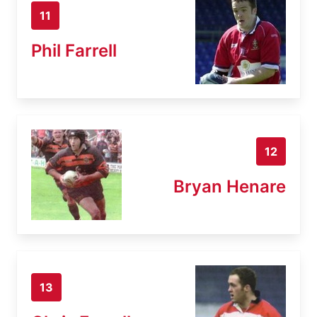
11
Phil Farrell
12
Bryan Henare
13