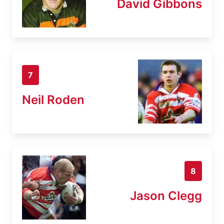
David Gibbons
7
Neil Roden
8
Jason Clegg