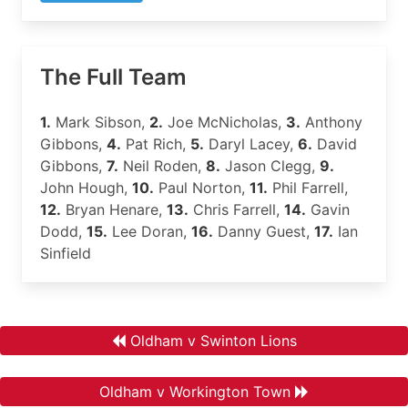
The Full Team
1.
Mark Sibson,
2.
Joe McNicholas,
3.
Anthony
Gibbons,
4.
Pat Rich,
5.
Daryl Lacey,
6.
David
Gibbons,
7.
Neil Roden,
8.
Jason Clegg,
9.
John Hough,
10.
Paul Norton,
11.
Phil Farrell,
12.
Bryan Henare,
13.
Chris Farrell,
14.
Gavin
Dodd,
15.
Lee Doran,
16.
Danny Guest,
17.
Ian
Sinfield
Oldham v Swinton Lions
Oldham v Workington Town