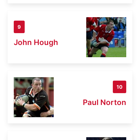
9
John Hough
10
Paul Norton