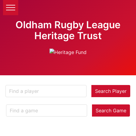
Oldham Rugby League
Heritage Trust
Search Player
Search Game