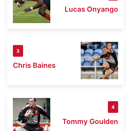
Lucas Onyango
3
Chris Baines
4
Tommy Goulden