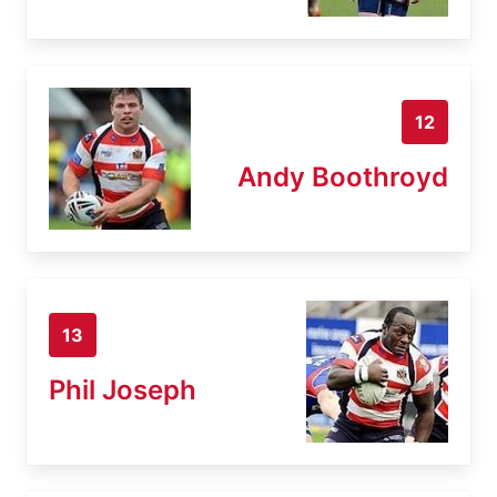
12
Andy Boothroyd
13
Phil Joseph