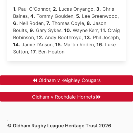
1.
Paul O'Connor,
2.
Lucas Onyango,
3.
Chris
Baines,
4.
Tommy Goulden,
5.
Lee Greenwood,
6.
Neil Roden,
7.
Thomas Coyle,
8.
Jason
Boults,
9.
Gary Sykes,
10.
Wayne Kerr,
11.
Craig
Robinson,
12.
Andy Boothroyd,
13.
Phil Joseph,
14.
Jamie I'Anson,
15.
Martin Roden,
16.
Luke
Sutton,
17.
Ben Heaton
Oldham v Keighley Cougars
Oldham v Rochdale Hornets
.
© Oldham Rugby League Heritage Trust 2026