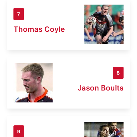
7
Thomas Coyle
8
Jason Boults
9