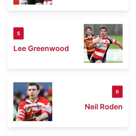
5
Lee Greenwood
6
Neil Roden