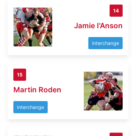
14
Jamie I'Anson
Interchange
15
Martin Roden
Interchange