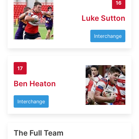
16
Luke Sutton
Interchange
17
Ben Heaton
Interchange
The Full Team