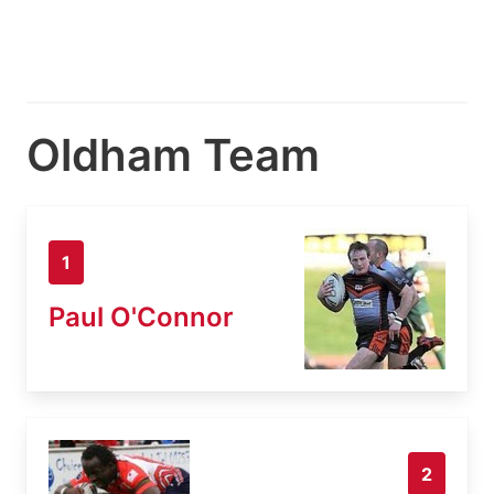
Oldham Team
1
Paul O'Connor
2