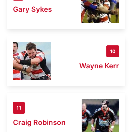
Gary Sykes
10
Wayne Kerr
11
Craig Robinson