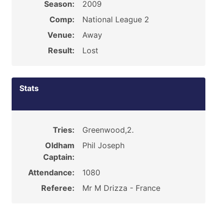
Season:
2009
Comp:
National League 2
Venue:
Away
Result:
Lost
Stats
Tries:
Greenwood,2.
Oldham
Phil Joseph
Captain:
Attendance:
1080
Referee:
Mr M Drizza - France