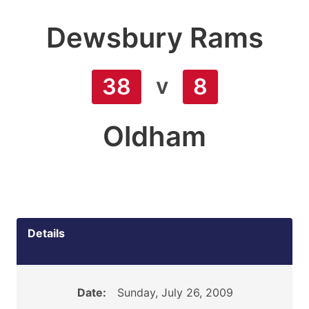
Dewsbury Rams
v
38
8
Oldham
Details
Date:
Sunday, July 26, 2009