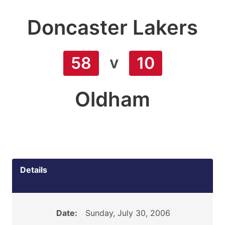
Doncaster Lakers
v
58
10
Oldham
Details
Date:
Sunday, July 30, 2006