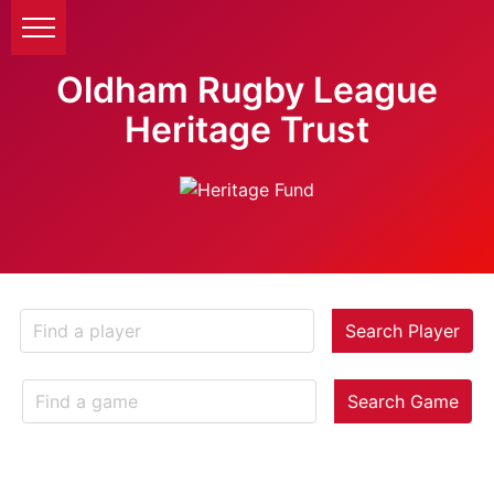
Oldham Rugby League
Heritage Trust
Search Player
Search Game