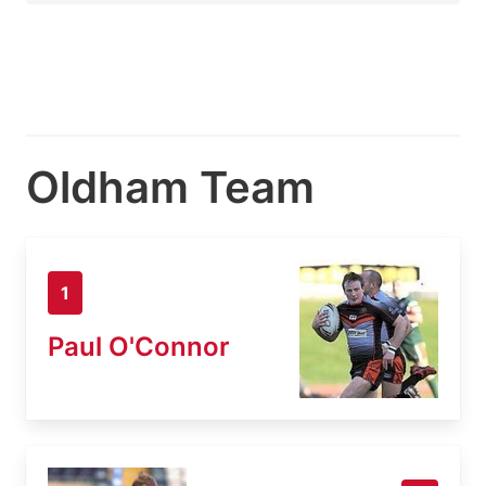
Oldham Team
1
Paul O'Connor