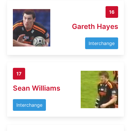
16
Gareth Hayes
Interchange
17
Sean Williams
Interchange