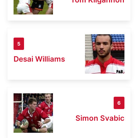
5
Desai Williams
6
Simon Svabic