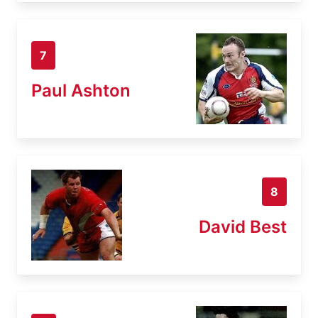
7
Paul Ashton
8
David Best