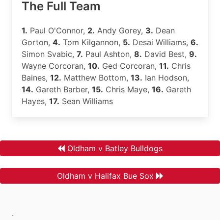
The Full Team
1.
Paul O'Connor,
2.
Andy Gorey,
3.
Dean
Gorton,
4.
Tom Kilgannon,
5.
Desai Williams,
6.
Simon Svabic,
7.
Paul Ashton,
8.
David Best,
9.
Wayne Corcoran,
10.
Ged Corcoran,
11.
Chris
Baines,
12.
Matthew Bottom,
13.
Ian Hodson,
14.
Gareth Barber,
15.
Chris Maye,
16.
Gareth
Hayes,
17.
Sean Williams
Oldham v Batley Bulldogs
Oldham v Halifax Bue Sox
.