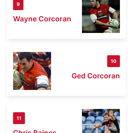
9
Wayne Corcoran
10
Ged Corcoran
11
Chris Baines