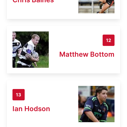
12
Matthew Bottom
13
Ian Hodson