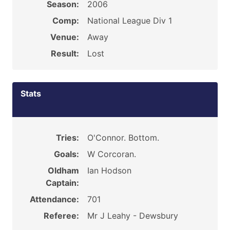
Season:
2006
Comp:
National League Div 1
Venue:
Away
Result:
Lost
Stats
Tries:
O'Connor. Bottom.
Goals:
W Corcoran.
Oldham
Ian Hodson
Captain:
Attendance:
701
Referee:
Mr J Leahy - Dewsbury