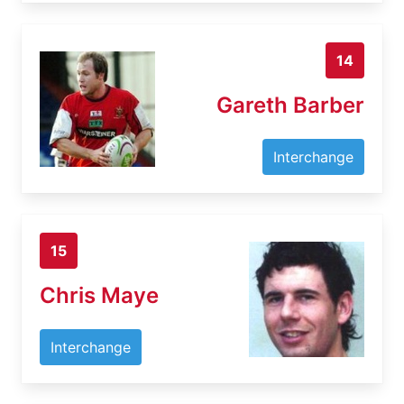
14
Gareth Barber
Interchange
15
Chris Maye
Interchange