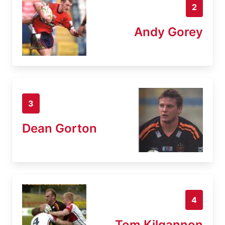
2
Andy Gorey
3
Dean Gorton
4
Tom Kilgannon