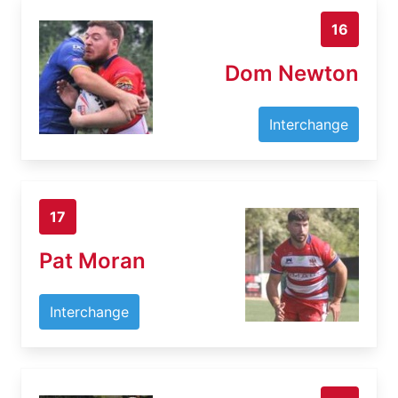
16
Dom Newton
Interchange
17
Pat Moran
Interchange