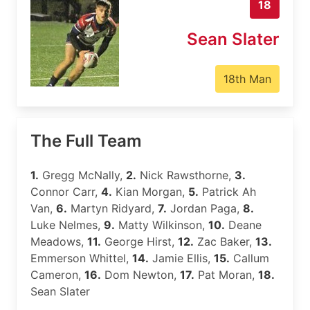
18
Sean Slater
18th Man
The Full Team
1.
Gregg McNally,
2.
Nick Rawsthorne,
3.
Connor Carr,
4.
Kian Morgan,
5.
Patrick Ah
Van,
6.
Martyn Ridyard,
7.
Jordan Paga,
8.
Luke Nelmes,
9.
Matty Wilkinson,
10.
Deane
Meadows,
11.
George Hirst,
12.
Zac Baker,
13.
Emmerson Whittel,
14.
Jamie Ellis,
15.
Callum
Cameron,
16.
Dom Newton,
17.
Pat Moran,
18.
Sean Slater