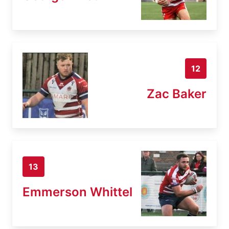
12
Zac Baker
13
Emmerson Whittel