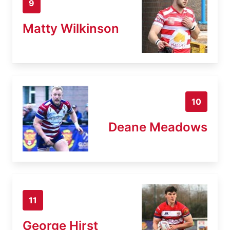
9
Matty Wilkinson
10
Deane Meadows
11
George Hirst