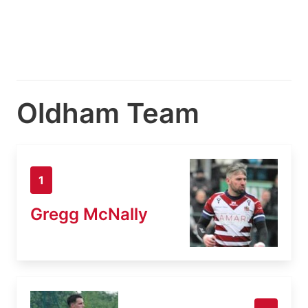
Oldham Team
1
Gregg McNally