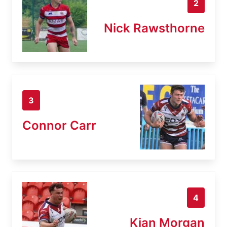
2
Nick Rawsthorne
3
Connor Carr
4
Kian Morgan