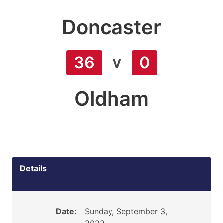
Doncaster
v
36
0
Oldham
Details
Date:
Sunday, September 3,