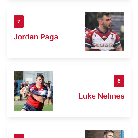
7
Jordan Paga
8
Luke Nelmes