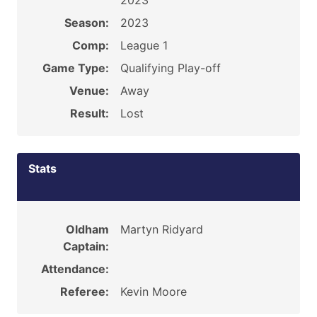
2023
Season:
2023
Comp:
League 1
Game Type:
Qualifying Play-off
Venue:
Away
Result:
Lost
Stats
Oldham
Martyn Ridyard
Captain:
Attendance:
Referee:
Kevin Moore