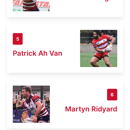
5
Patrick Ah Van
6
Martyn Ridyard