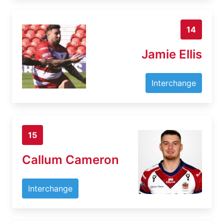
14
Jamie Ellis
Interchange
15
Callum Cameron
Interchange