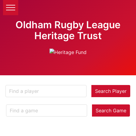
Oldham Rugby League
Heritage Trust
Search Player
Search Game