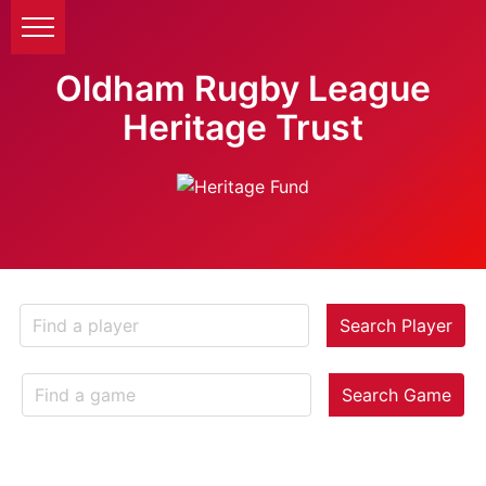
Oldham Rugby League
Heritage Trust
Search Player
Search Game