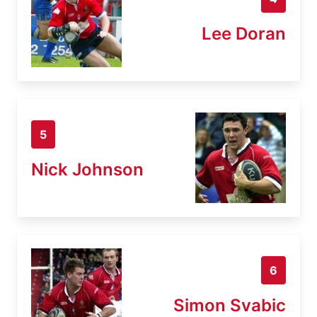
Lee Doran
5
Nick Johnson
6
Simon Svabic