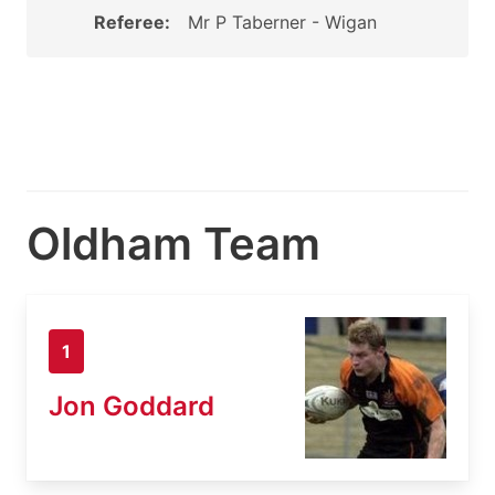
Referee:
Mr P Taberner - Wigan
Oldham Team
1
Jon Goddard