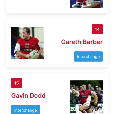
14
Gareth Barber
Interchange
15
Gavin Dodd
Interchange