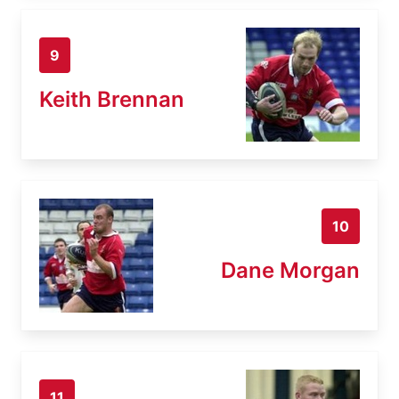
9
Keith Brennan
10
Dane Morgan
11