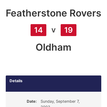
Featherstone Rovers
v
14
19
Oldham
Details
Date:
Sunday, September 7,