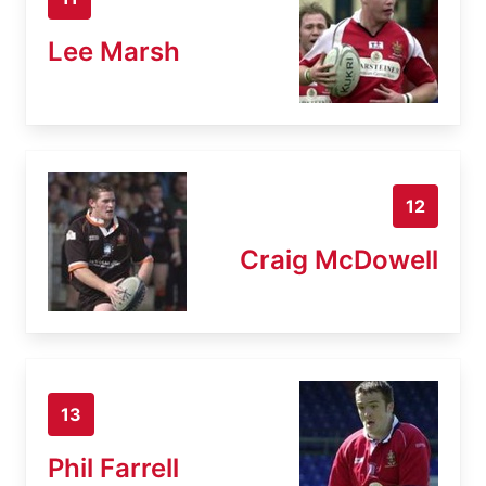
Lee Marsh
12
Craig McDowell
13
Phil Farrell