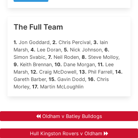
The Full Team
1.
Jon Goddard,
2.
Chris Percival,
3.
Iain
Marsh,
4.
Lee Doran,
5.
Nick Johnson,
6.
Simon Svabic,
7.
Neil Roden,
8.
Steve Molloy,
9.
Keith Brennan,
10.
Dane Morgan,
11.
Lee
Marsh,
12.
Craig McDowell,
13.
Phil Farrell,
14.
Gareth Barber,
15.
Gavin Dodd,
16.
Chris
Morley,
17.
Martin McLoughlin
Oldham v Batley Bulldogs
Hull Kingston Rovers v Oldham