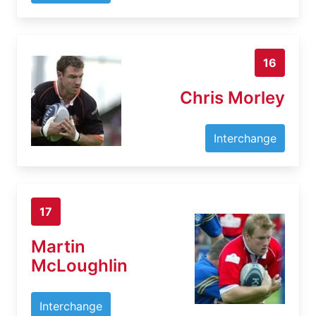
16
Chris Morley
Interchange
17
Martin
McLoughlin
Interchange