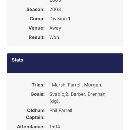
2003
Season:
2003
Comp:
Division 1
Venue:
Away
Result:
Won
Stats
Tries:
I Marsh. Farrell. Morgan.
Goals:
Svabic,2. Barber. Brennan
(dg).
Oldham
Phil Farrell
Captain:
Attendance:
1504