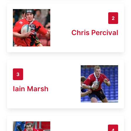
2
Chris Percival
3
Iain Marsh
4