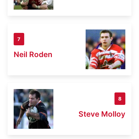
7
Neil Roden
8
Steve Molloy