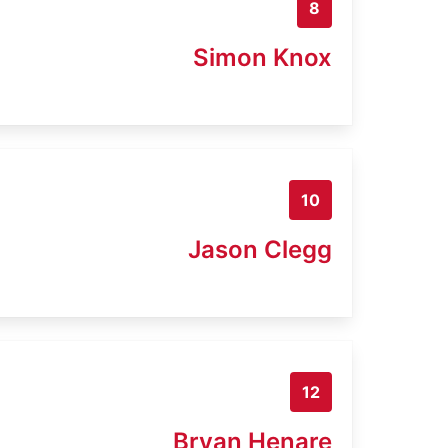
8
Simon Knox
10
Jason Clegg
12
Bryan Henare