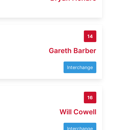
14
Gareth Barber
Interchange
16
Will Cowell
Interchange