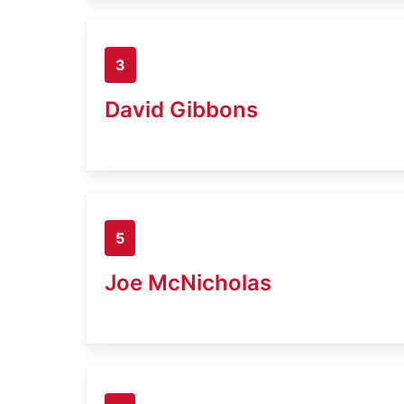
3
David Gibbons
5
Joe McNicholas