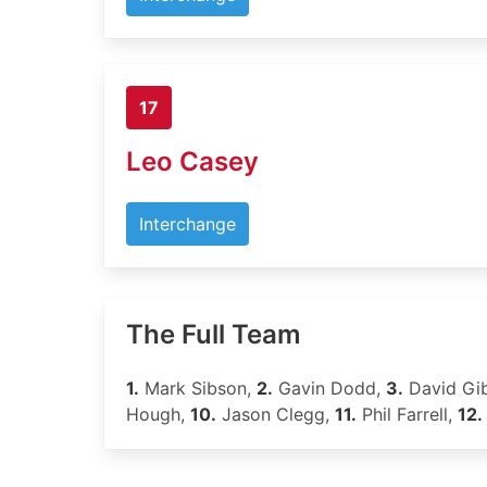
17
Leo Casey
Interchange
The Full Team
1.
Mark Sibson,
2.
Gavin Dodd,
3.
David Gi
Hough,
10.
Jason Clegg,
11.
Phil Farrell,
12.