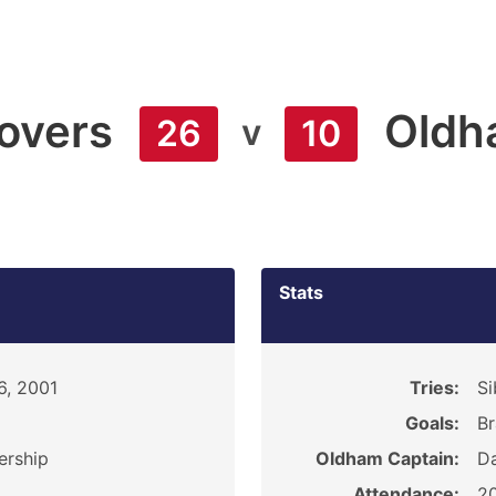
Rovers
Oldh
v
26
10
Stats
6, 2001
Tries:
Si
Goals:
Br
ership
Oldham Captain:
D
Attendance:
2