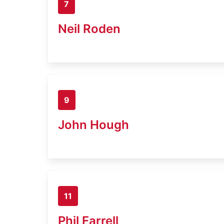
7
Neil Roden
9
John Hough
11
Phil Farrell