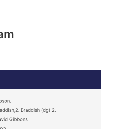
am
bson.
addish,2. Braddish (dg) 2.
avid Gibbons
032