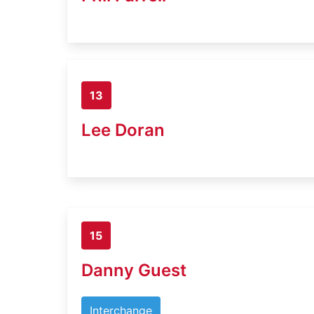
13
Lee Doran
15
Danny Guest
Interchange