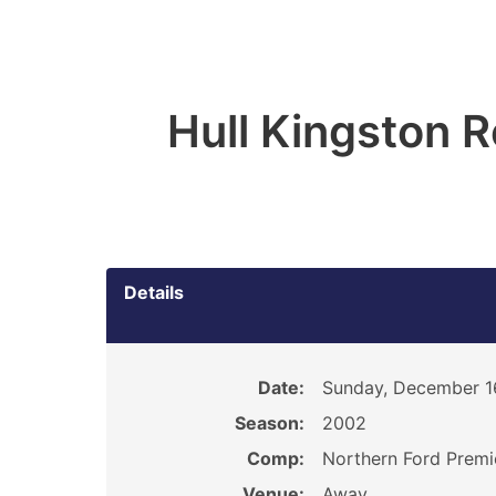
Hull Kingston 
Details
Date:
Sunday, December 1
Season:
2002
Comp:
Northern Ford Premi
Venue:
Away