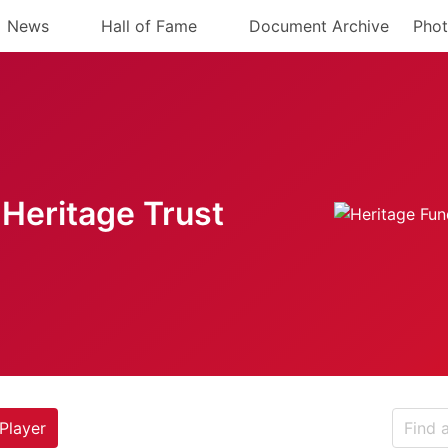
News
Hall of Fame
Document Archive
Phot
Heritage Trust
Player