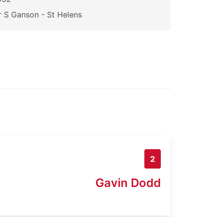
 S Ganson - St Helens
2
Gavin Dodd