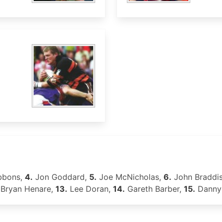
bbons,
4.
Jon Goddard,
5.
Joe McNicholas,
6.
John Braddi
Bryan Henare,
13.
Lee Doran,
14.
Gareth Barber,
15.
Danny