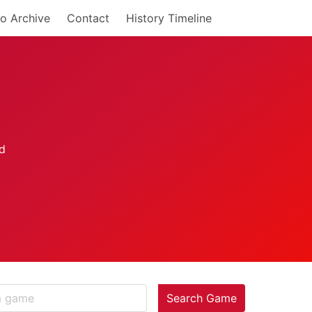
o Archive
Contact
History Timeline
Search Game