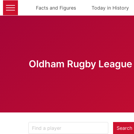
Facts and Figures
Today in History
Oldham Rugby League 
Search 