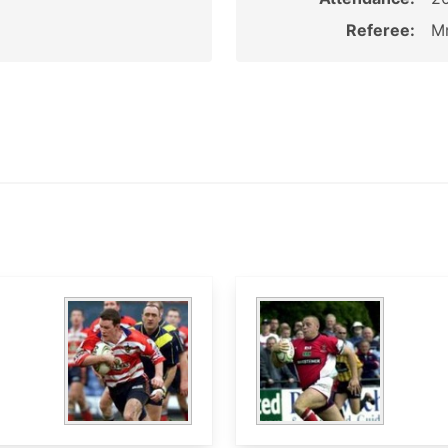
Referee:
Mr