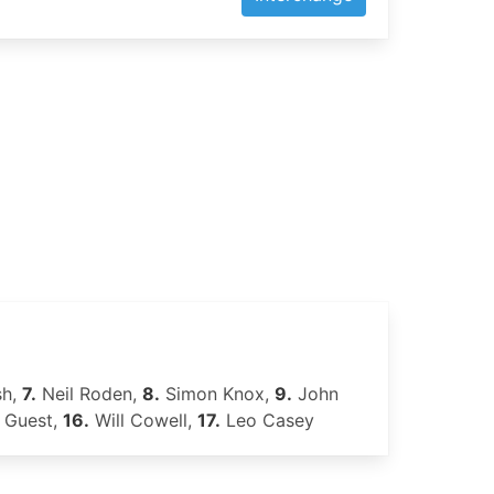
sh,
7.
Neil Roden,
8.
Simon Knox,
9.
John
 Guest,
16.
Will Cowell,
17.
Leo Casey