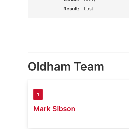
Result:
Lost
Oldham Team
1
Mark Sibson