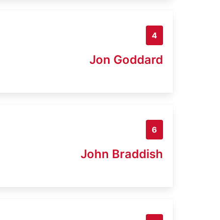
4
Jon Goddard
6
John Braddish