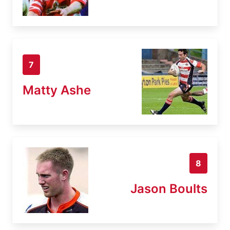
7
Matty Ashe
8
Jason Boults