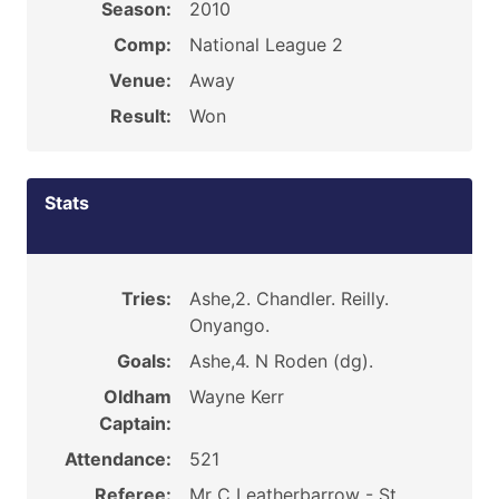
Season:
2010
Comp:
National League 2
Venue:
Away
Result:
Won
Stats
Tries:
Ashe,2. Chandler. Reilly.
Onyango.
Goals:
Ashe,4. N Roden (dg).
Oldham
Wayne Kerr
Captain:
Attendance:
521
Referee:
Mr C Leatherbarrow - St