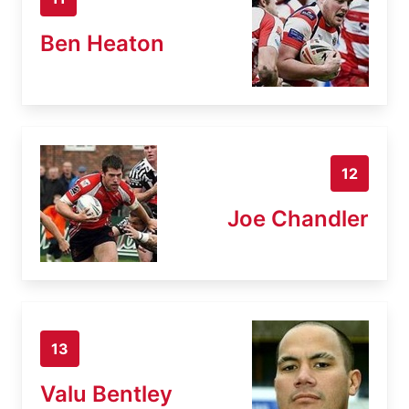
Ben Heaton
12
Joe Chandler
13
Valu Bentley