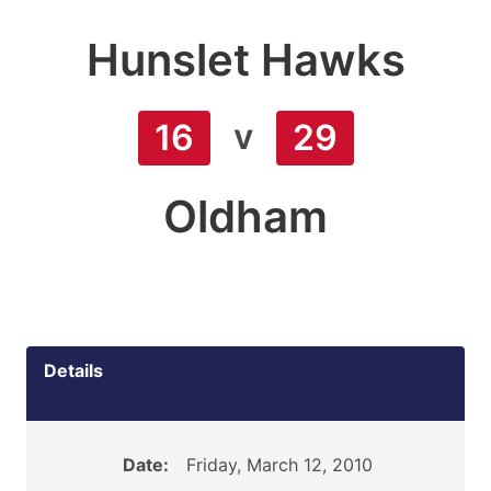
Hunslet Hawks
v
16
29
Oldham
Details
Date:
Friday, March 12, 2010