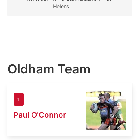
Helens
Oldham Team
1
Paul O'Connor