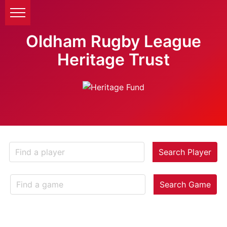
Oldham Rugby League
Heritage Trust
Search Player
Search Game