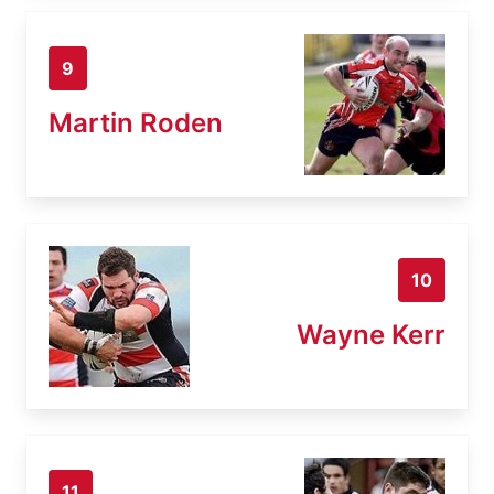
9
Martin Roden
10
Wayne Kerr
11