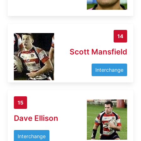
14
Scott Mansfield
Interchange
15
Dave Ellison
Interchange