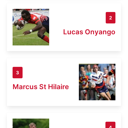
2
Lucas Onyango
3
Marcus St Hilaire
4