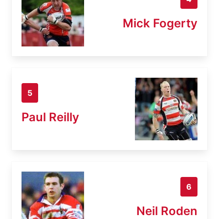
Mick Fogerty
5
Paul Reilly
6
Neil Roden