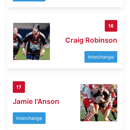
16
Craig Robinson
Interchange
17
Jamie I'Anson
Interchange