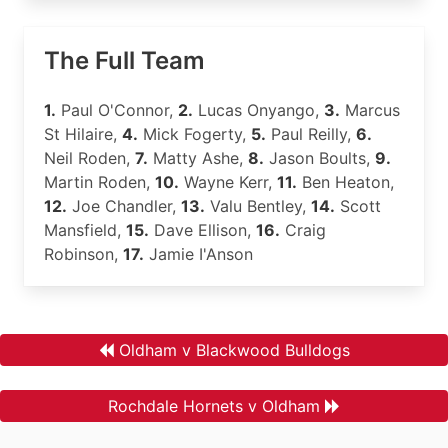
The Full Team
1.
Paul O'Connor,
2.
Lucas Onyango,
3.
Marcus
St Hilaire,
4.
Mick Fogerty,
5.
Paul Reilly,
6.
Neil Roden,
7.
Matty Ashe,
8.
Jason Boults,
9.
Martin Roden,
10.
Wayne Kerr,
11.
Ben Heaton,
12.
Joe Chandler,
13.
Valu Bentley,
14.
Scott
Mansfield,
15.
Dave Ellison,
16.
Craig
Robinson,
17.
Jamie I'Anson
Oldham v Blackwood Bulldogs
Rochdale Hornets v Oldham