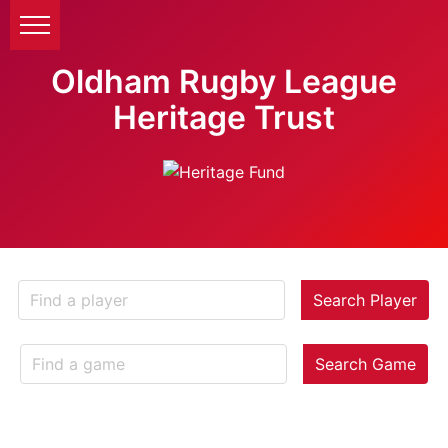
Oldham Rugby League
Heritage Trust
Search Player
Search Game