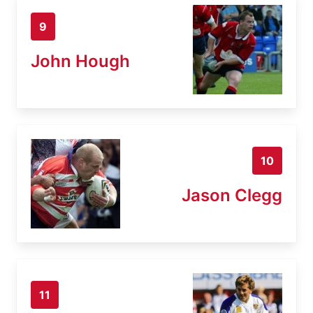
9
John Hough
10
Jason Clegg
11