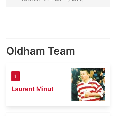
Oldham Team
1
Laurent Minut