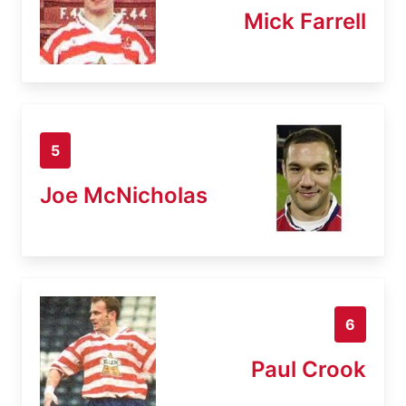
Mick Farrell
5
Joe McNicholas
6
Paul Crook