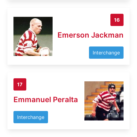
16
Emerson Jackman
Interchange
17
Emmanuel Peralta
Interchange