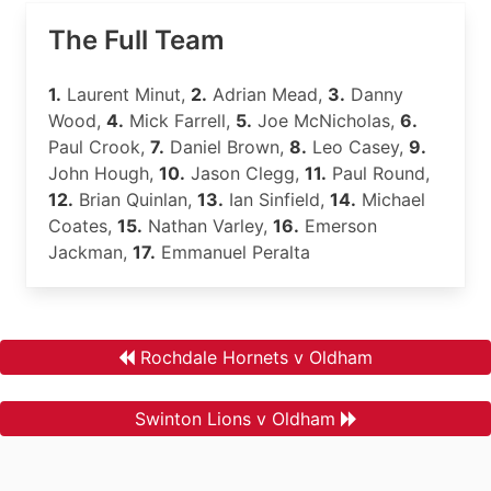
The Full Team
1.
Laurent Minut,
2.
Adrian Mead,
3.
Danny
Wood,
4.
Mick Farrell,
5.
Joe McNicholas,
6.
Paul Crook,
7.
Daniel Brown,
8.
Leo Casey,
9.
John Hough,
10.
Jason Clegg,
11.
Paul Round,
12.
Brian Quinlan,
13.
Ian Sinfield,
14.
Michael
Coates,
15.
Nathan Varley,
16.
Emerson
Jackman,
17.
Emmanuel Peralta
Rochdale Hornets v Oldham
Swinton Lions v Oldham