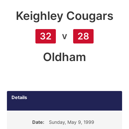
Keighley Cougars
v
32
28
Oldham
Details
Date:
Sunday, May 9, 1999