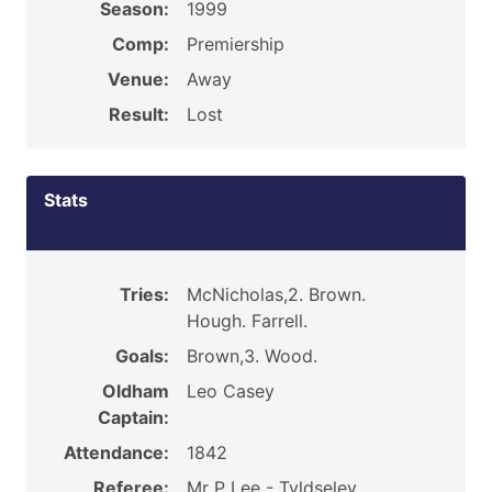
Season:
1999
Comp:
Premiership
Venue:
Away
Result:
Lost
Stats
Tries:
McNicholas,2. Brown.
Hough. Farrell.
Goals:
Brown,3. Wood.
Oldham
Leo Casey
Captain:
Attendance:
1842
Referee:
Mr P Lee - Tyldseley