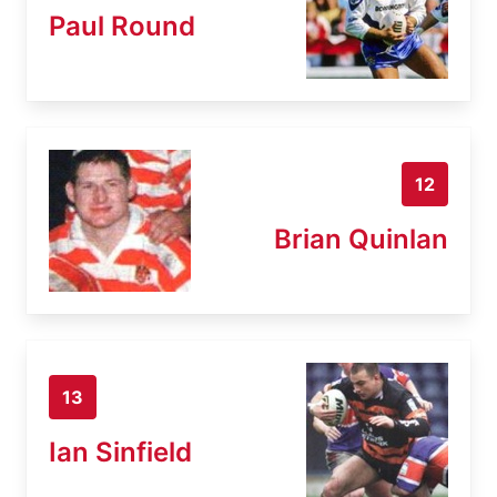
Paul Round
12
Brian Quinlan
13
Ian Sinfield