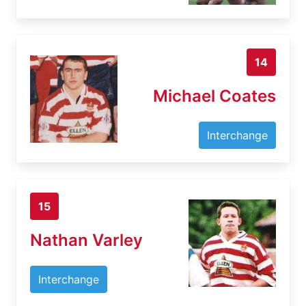
14
Michael Coates
Interchange
15
Nathan Varley
Interchange