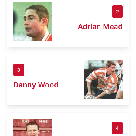
2
Adrian Mead
3
Danny Wood
4