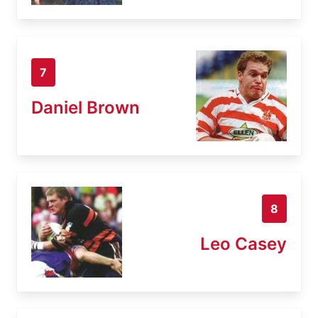
7
Daniel Brown
8
Leo Casey