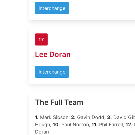
Interchange
17
Lee Doran
Interchange
The Full Team
1.
Mark Sibson,
2.
Gavin Dodd,
3.
David Gi
Hough,
10.
Paul Norton,
11.
Phil Farrell,
12.
Doran