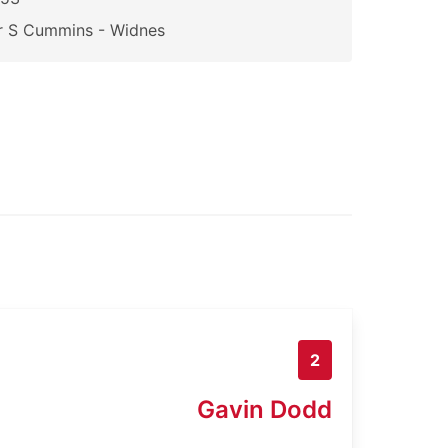
r S Cummins - Widnes
2
Gavin Dodd