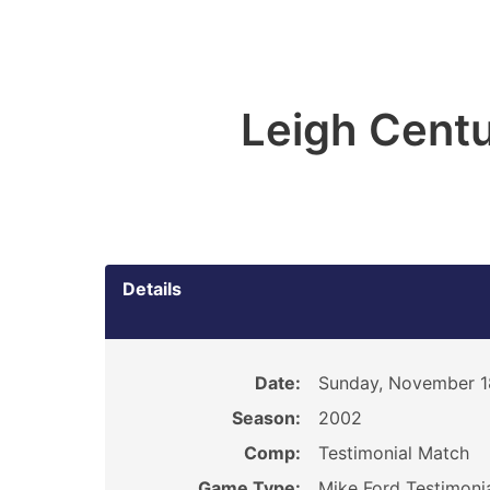
Leigh Centu
Details
Date:
Sunday, November 1
Season:
2002
Comp:
Testimonial Match
Game Type:
Mike Ford Testimoni