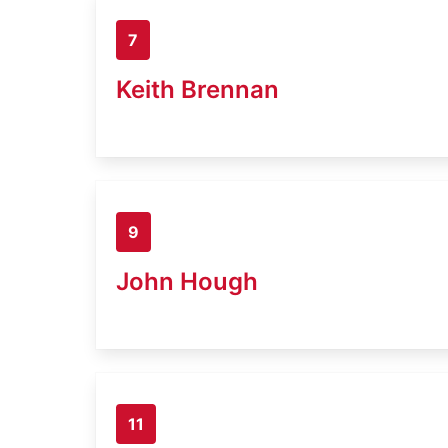
7
Keith Brennan
9
John Hough
11