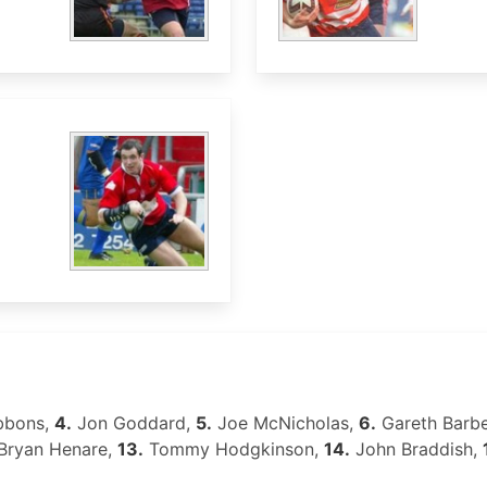
bbons,
4.
Jon Goddard,
5.
Joe McNicholas,
6.
Gareth Barbe
Bryan Henare,
13.
Tommy Hodgkinson,
14.
John Braddish,