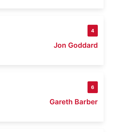
4
Jon Goddard
6
Gareth Barber