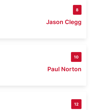
8
Jason Clegg
10
Paul Norton
12