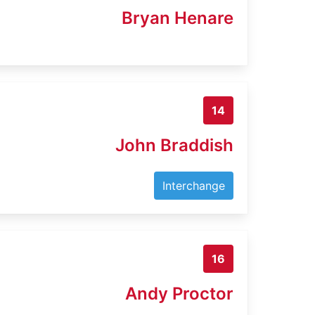
Bryan Henare
14
John Braddish
Interchange
16
Andy Proctor