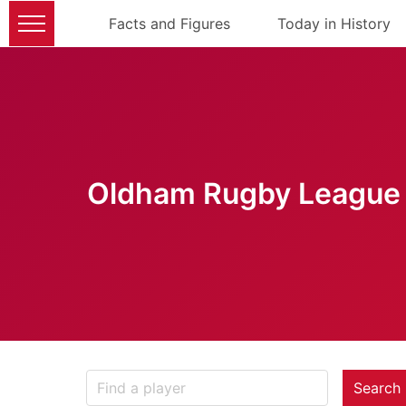
Facts and Figures
Today in History
Oldham Rugby League 
Search 