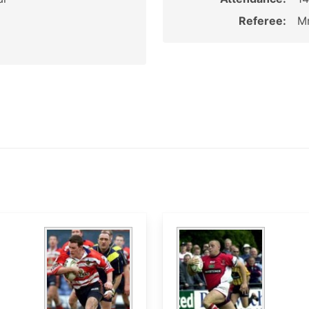
Referee:
M