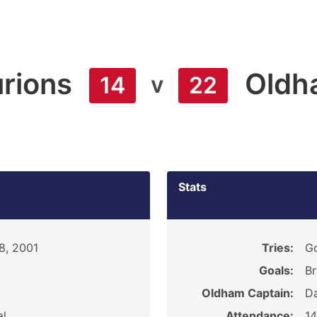
rions
Oldh
v
14
22
Stats
8, 2001
Tries:
Go
Goals:
Br
Oldham Captain:
D
al
Attendance:
1