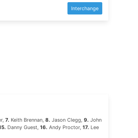
Interchange
r,
7.
Keith Brennan,
8.
Jason Clegg,
9.
John
15.
Danny Guest,
16.
Andy Proctor,
17.
Lee