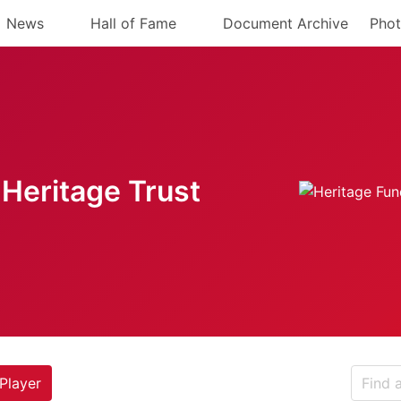
News
Hall of Fame
Document Archive
Phot
Heritage Trust
Player