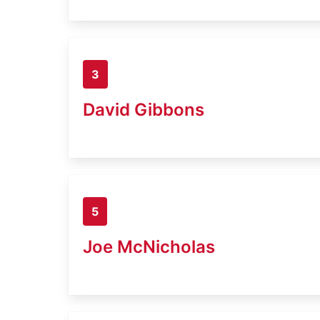
3
David Gibbons
5
Joe McNicholas