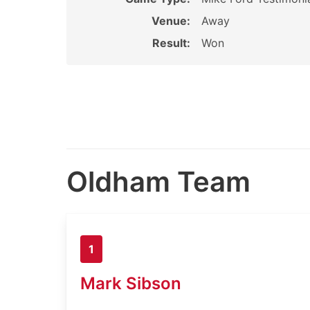
Venue:
Away
Result:
Won
Oldham Team
1
Mark Sibson