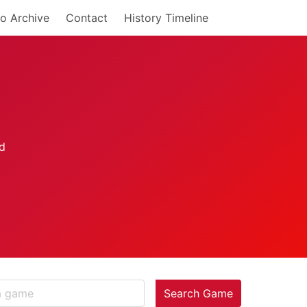
o Archive
Contact
History Timeline
Search Game