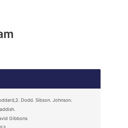
am
ddard,2. Dodd. Sibson. Johnson.
addish.
avid Gibbons
453