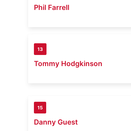
Phil Farrell
13
Tommy Hodgkinson
15
Danny Guest