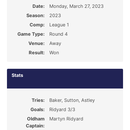
Date:
Monday, March 27, 2023
Season:
2023
Comp:
League 1
Game Type:
Round 4
Venue:
Away
Result:
Won
Stats
Tries:
Baker, Sutton, Astley
Goals:
Ridyard 3/3
Oldham
Martyn Ridyard
Captain: