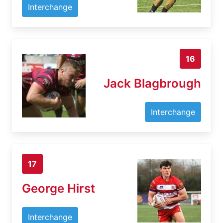
Interchange
16
Jack Blagbrough
Interchange
17
George Hirst
Interchange