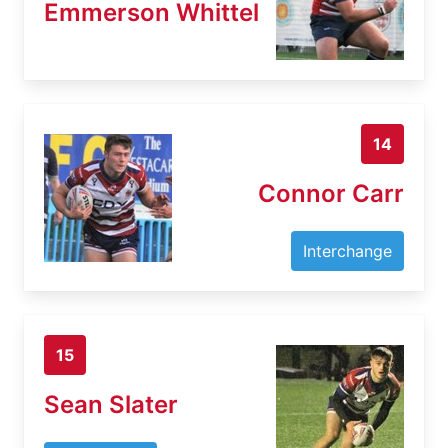
Emmerson Whittel
14
Connor Carr
Interchange
15
Sean Slater