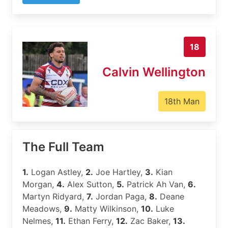
18
Calvin Wellington
18th Man
The Full Team
1.
Logan Astley,
2.
Joe Hartley,
3.
Kian
Morgan,
4.
Alex Sutton,
5.
Patrick Ah Van,
6.
Martyn Ridyard,
7.
Jordan Paga,
8.
Deane
Meadows,
9.
Matty Wilkinson,
10.
Luke
Nelmes,
11.
Ethan Ferry,
12.
Zac Baker,
13.