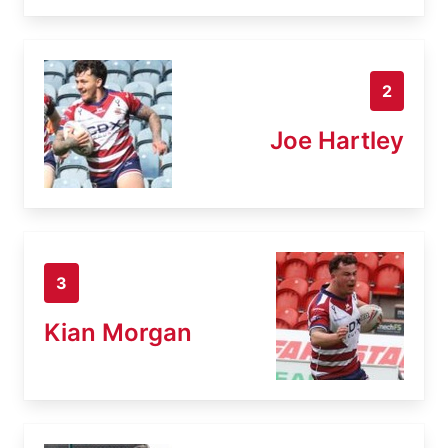
2
Joe Hartley
3
Kian Morgan