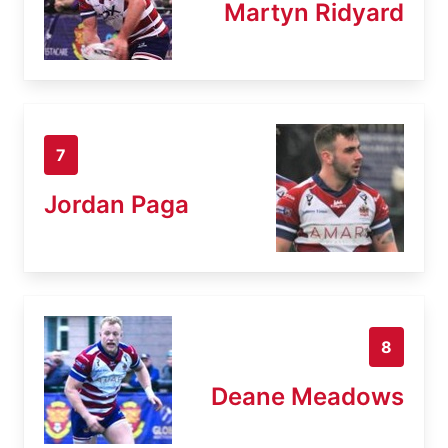
Martyn Ridyard
7
Jordan Paga
8
Deane Meadows