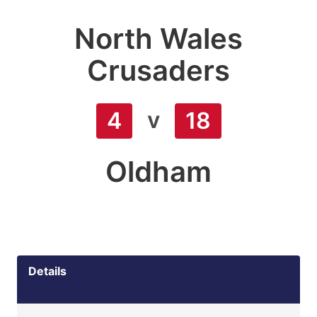
North Wales
Crusaders
v
4
18
Oldham
Details