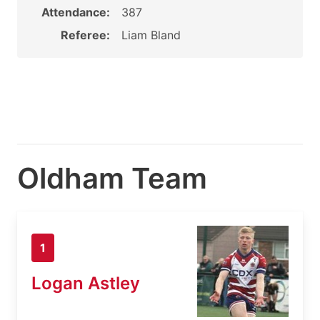
Attendance:
387
Referee:
Liam Bland
Oldham Team
1
Logan Astley