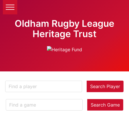
Oldham Rugby League
Heritage Trust
Search Player
Search Game