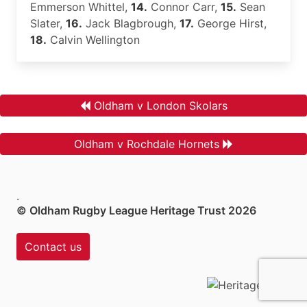
Emmerson Whittel,
14.
Connor Carr,
15.
Sean
Slater,
16.
Jack Blagbrough,
17.
George Hirst,
18.
Calvin Wellington
Oldham v London Skolars
Oldham v Rochdale Hornets
.
© Oldham Rugby League Heritage Trust 2026
Contact us