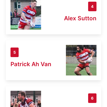
4
Alex Sutton
5
Patrick Ah Van
6