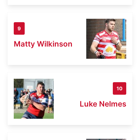
9
Matty Wilkinson
10
Luke Nelmes