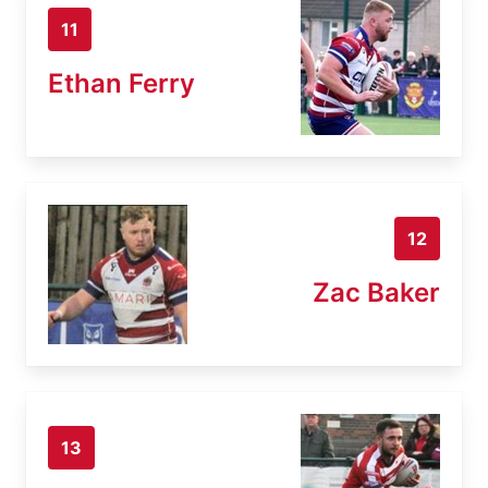
11
Ethan Ferry
12
Zac Baker
13