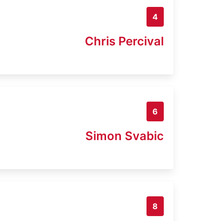
4
Chris Percival
6
Simon Svabic
8