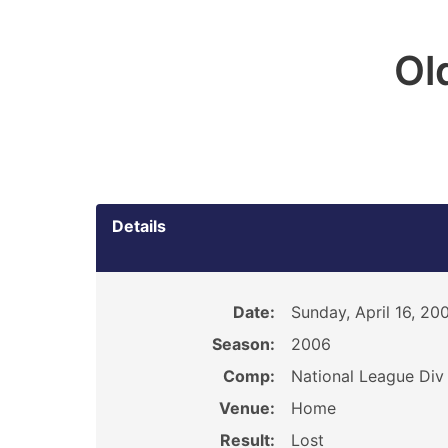
Ol
Details
Date:
Sunday, April 16, 20
Season:
2006
Comp:
National League Div 
Venue:
Home
Result:
Lost