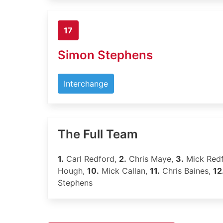
17
Simon Stephens
Interchange
The Full Team
1.
Carl Redford,
2.
Chris Maye,
3.
Mick Red
Hough,
10.
Mick Callan,
11.
Chris Baines,
12
Stephens