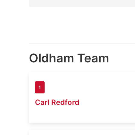
Oldham Team
1
Carl Redford