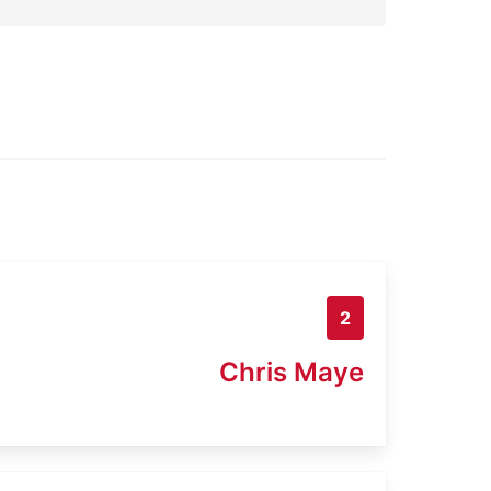
2
Chris Maye