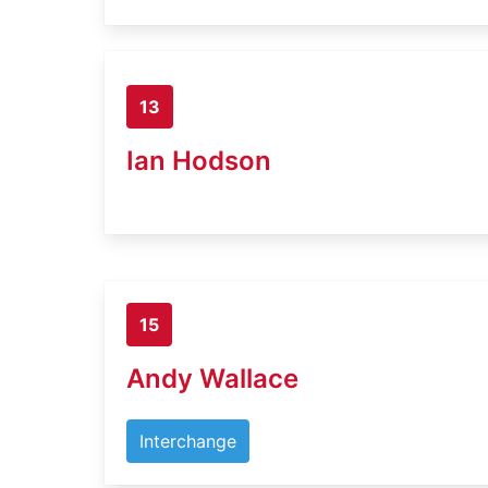
13
Ian Hodson
15
Andy Wallace
Interchange