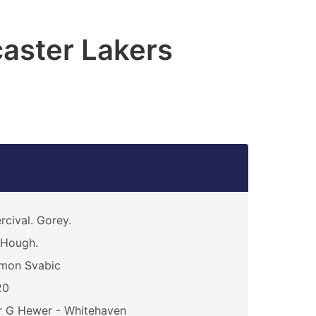
aster Lakers
rcival. Gorey.
 Hough.
mon Svabic
20
 G Hewer - Whitehaven