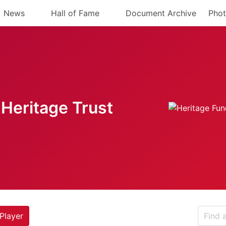
News
Hall of Fame
Document Archive
Phot
Heritage Trust
Player