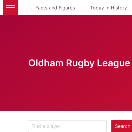
Facts and Figures
Today in History
Oldham Rugby League 
Search 