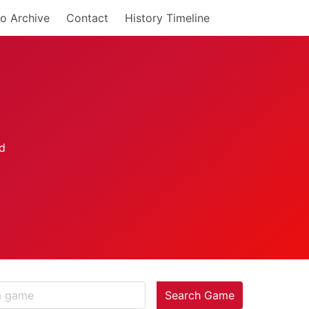
o Archive
Contact
History Timeline
Search Game