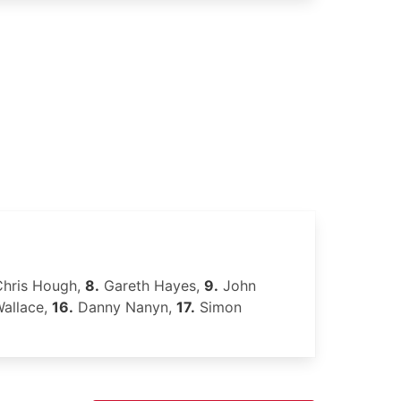
hris Hough,
8.
Gareth Hayes,
9.
John
allace,
16.
Danny Nanyn,
17.
Simon