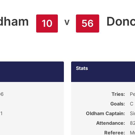
dham
Donc
v
10
56
Stats
06
Tries:
Pe
Goals:
C
1
Oldham Captain:
Si
Attendance:
8
Referee:
Mr