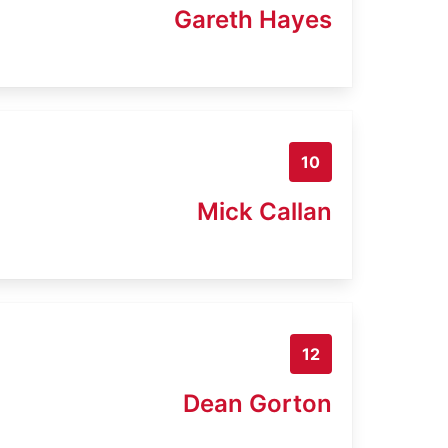
Gareth Hayes
10
Mick Callan
12
Dean Gorton