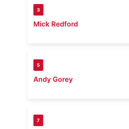
3
Mick Redford
5
Andy Gorey
7