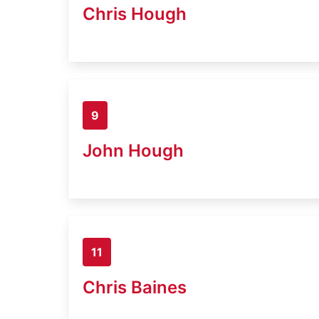
Chris Hough
9
John Hough
11
Chris Baines