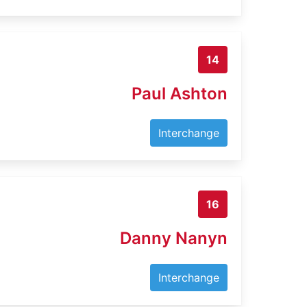
14
Paul Ashton
Interchange
16
Danny Nanyn
Interchange