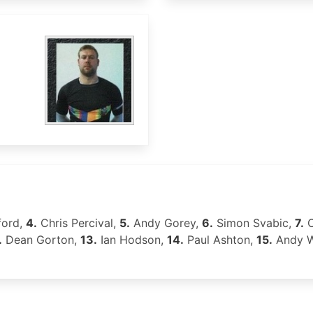
ford,
4.
Chris Percival,
5.
Andy Gorey,
6.
Simon Svabic,
7.
C
.
Dean Gorton,
13.
Ian Hodson,
14.
Paul Ashton,
15.
Andy W