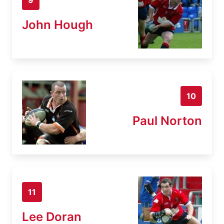
John Hough
10
Paul Norton
11
Lee Doran