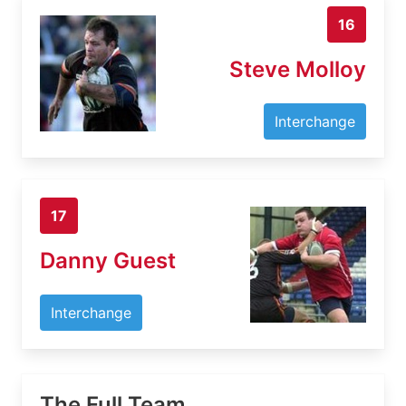
16
Steve Molloy
Interchange
17
Danny Guest
Interchange
The Full Team