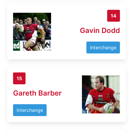
14
Gavin Dodd
Interchange
15
Gareth Barber
Interchange