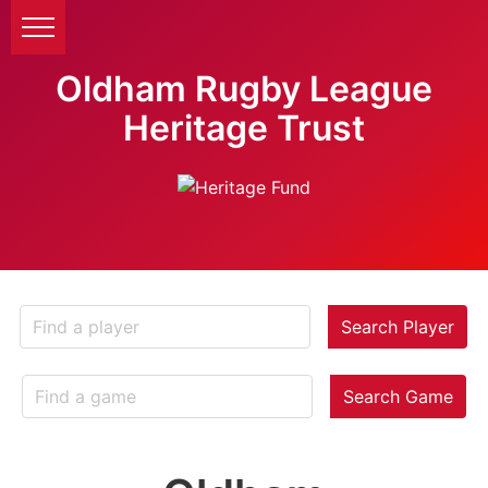
Oldham Rugby League
Heritage Trust
Search Player
Search Game