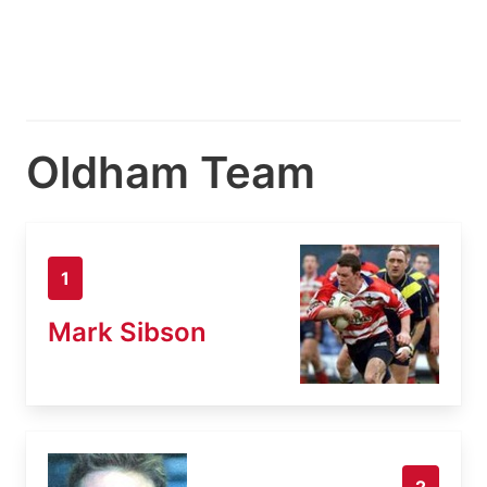
Oldham Team
1
Mark Sibson
2