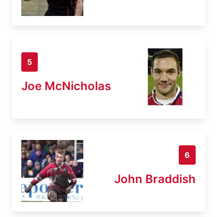
5
Joe McNicholas
6
John Braddish