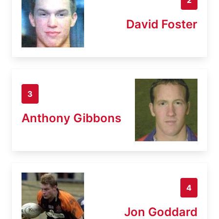
David Foster
3
Anthony Gibbons
4
Jon Goddard