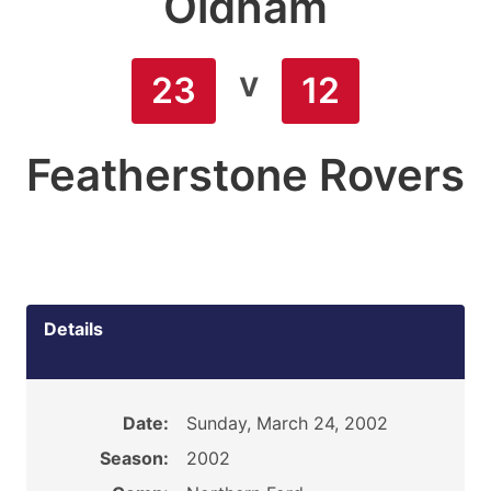
Oldham
v
23
12
Featherstone Rovers
Details
Date:
Sunday, March 24, 2002
Season:
2002