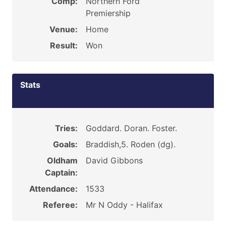
Comp:
Northern Ford
Premiership
Venue:
Home
Result:
Won
Stats
Tries:
Goddard. Doran. Foster.
Goals:
Braddish,5. Roden (dg).
Oldham
David Gibbons
Captain:
Attendance:
1533
Referee:
Mr N Oddy - Halifax