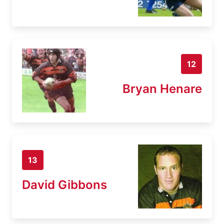
12
Bryan Henare
13
David Gibbons