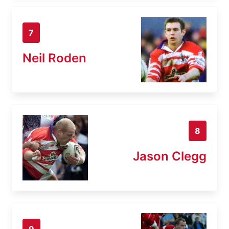
7
Neil Roden
8
Jason Clegg
9