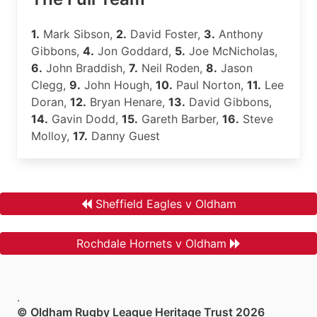
1.
Mark Sibson,
2.
David Foster,
3.
Anthony
Gibbons,
4.
Jon Goddard,
5.
Joe McNicholas,
6.
John Braddish,
7.
Neil Roden,
8.
Jason
Clegg,
9.
John Hough,
10.
Paul Norton,
11.
Lee
Doran,
12.
Bryan Henare,
13.
David Gibbons,
14.
Gavin Dodd,
15.
Gareth Barber,
16.
Steve
Molloy,
17.
Danny Guest
Sheffield Eagles v Oldham
Rochdale Hornets v Oldham
.
© Oldham Rugby League Heritage Trust 2026