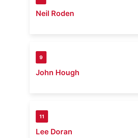
Neil Roden
9
John Hough
11
Lee Doran