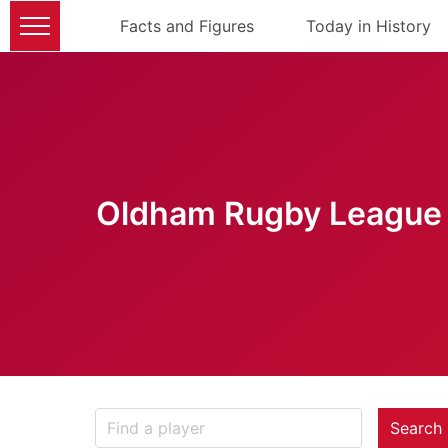
Facts and Figures
Today in History
Oldham Rugby League 
Search 