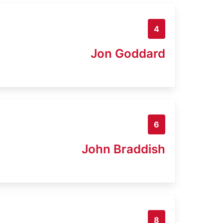
4
Jon Goddard
6
John Braddish
8