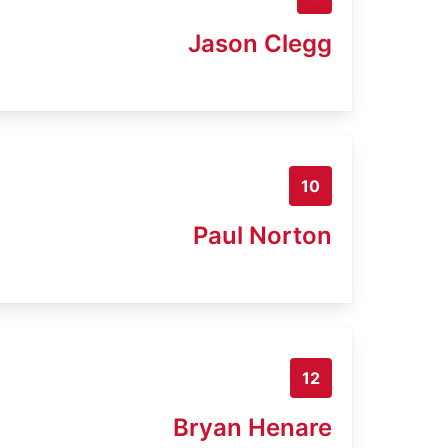
Jason Clegg
10
Paul Norton
12
Bryan Henare