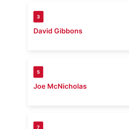
3
David Gibbons
5
Joe McNicholas
7