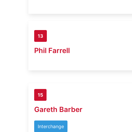
13
Phil Farrell
15
Gareth Barber
Interchange