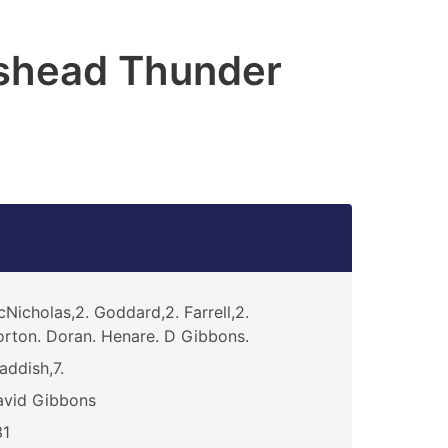
shead Thunder
Nicholas,2. Goddard,2. Farrell,2.
rton. Doran. Henare. D Gibbons.
addish,7.
avid Gibbons
31