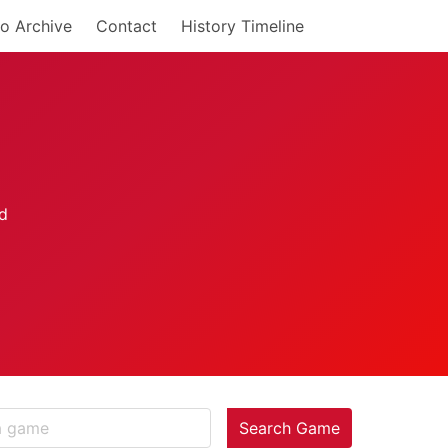
o Archive
Contact
History Timeline
Search Game