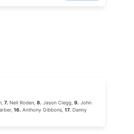
h,
7.
Neil Roden,
8.
Jason Clegg,
9.
John
arber,
16.
Anthony Gibbons,
17.
Danny