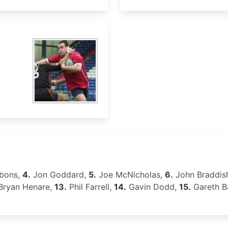
bons,
4.
Jon Goddard,
5.
Joe McNicholas,
6.
John Braddis
ryan Henare,
13.
Phil Farrell,
14.
Gavin Dodd,
15.
Gareth B