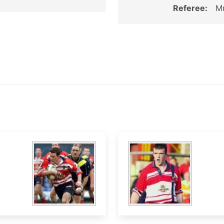
Referee:
Mr