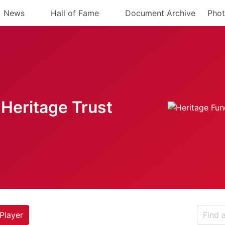
News
Hall of Fame
Document Archive
Phot
Heritage Trust
Player