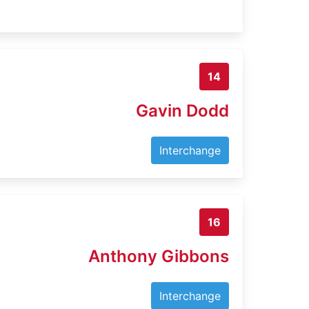
14
Gavin Dodd
Interchange
16
Anthony Gibbons
Interchange