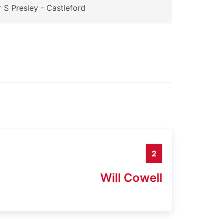
 S Presley - Castleford
2
Will Cowell