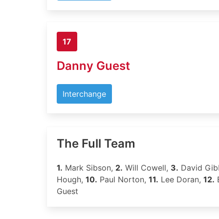
17
Danny Guest
Interchange
The Full Team
1.
Mark Sibson,
2.
Will Cowell,
3.
David Gib
Hough,
10.
Paul Norton,
11.
Lee Doran,
12.
B
Guest