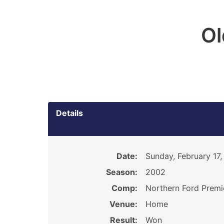
O
Details
Date:
Sunday, February 17
Season:
2002
Comp:
Northern Ford Premi
Venue:
Home
Result:
Won