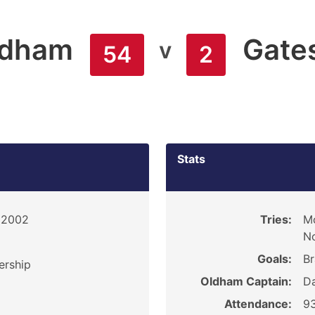
ldham
Gate
v
54
2
Stats
, 2002
Tries:
Mc
No
Goals:
Br
ership
Oldham Captain:
D
Attendance:
9