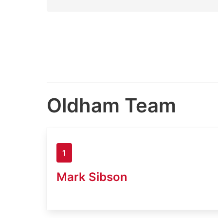
Oldham Team
1
Mark Sibson