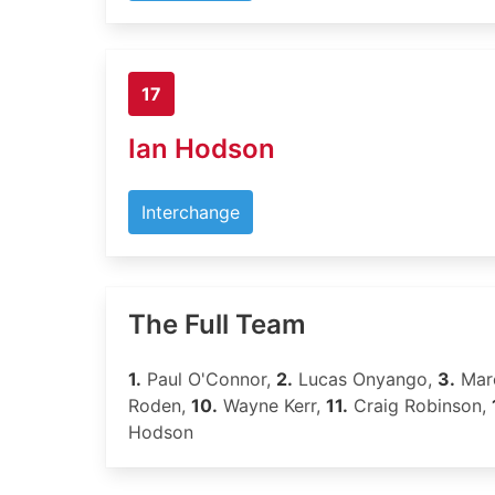
17
Ian Hodson
Interchange
The Full Team
1.
Paul O'Connor,
2.
Lucas Onyango,
3.
Marc
Roden,
10.
Wayne Kerr,
11.
Craig Robinson,
Hodson