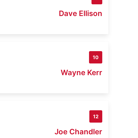
Dave Ellison
10
Wayne Kerr
12
Joe Chandler