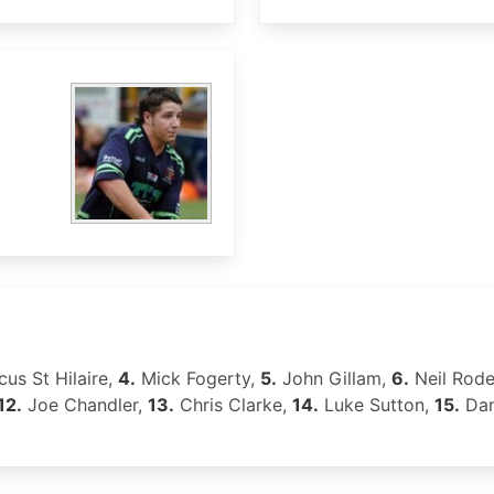
us St Hilaire,
4.
Mick Fogerty,
5.
John Gillam,
6.
Neil Rod
12.
Joe Chandler,
13.
Chris Clarke,
14.
Luke Sutton,
15.
Dan