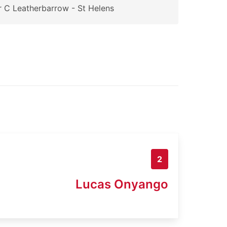
 C Leatherbarrow - St Helens
2
Lucas Onyango