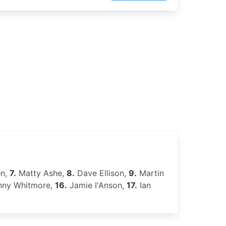
en,
7.
Matty Ashe,
8.
Dave Ellison,
9.
Martin
ny Whitmore,
16.
Jamie I'Anson,
17.
Ian