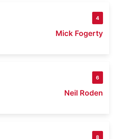
4
Mick Fogerty
6
Neil Roden
8