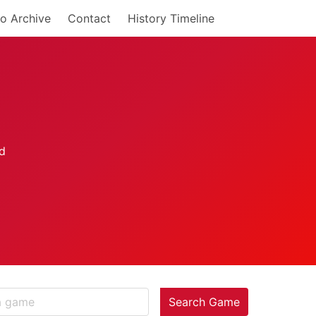
o Archive
Contact
History Timeline
Search Game