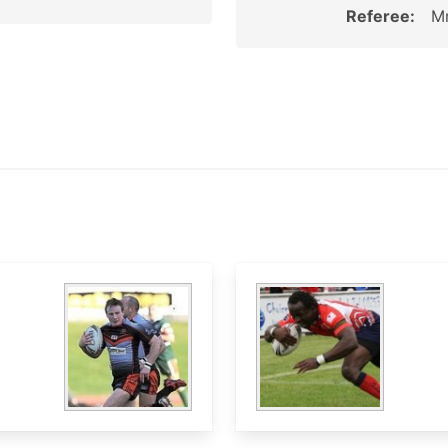
Referee:
Mr