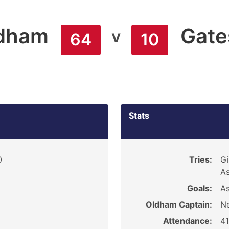
dham
Gate
v
64
10
Stats
0
Tries:
Gi
As
Goals:
As
Oldham Captain:
Ne
Attendance:
4