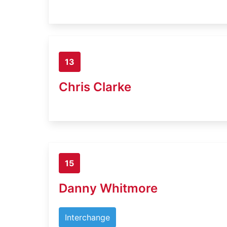
13
Chris Clarke
15
Danny Whitmore
Interchange