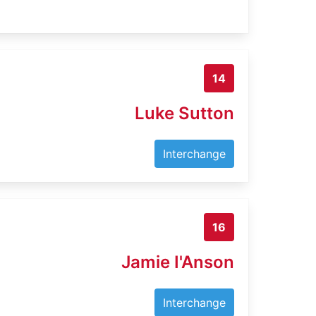
14
Luke Sutton
Interchange
16
Jamie I'Anson
Interchange