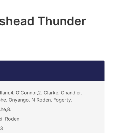
shead Thunder
llam,4. O'Connor,2. Clarke. Chandler.
he. Onyango. N Roden. Fogerty.
he,8.
il Roden
13