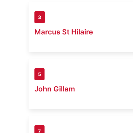
3
Marcus St Hilaire
5
John Gillam
7