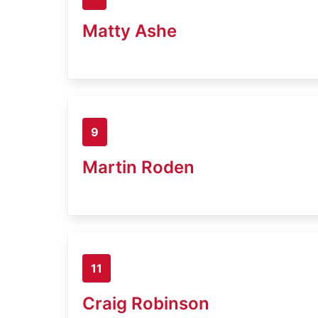
Matty Ashe
9
Martin Roden
11
Craig Robinson