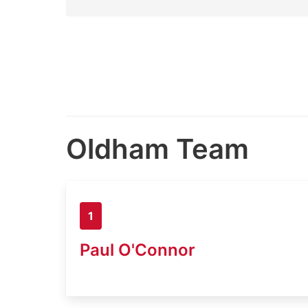
Oldham Team
1
Paul O'Connor