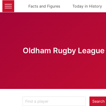
Facts and Figures
Today in History
Oldham Rugby League 
Search 