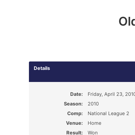
Ol
Details
Date:
Friday, April 23, 201
Season:
2010
Comp:
National League 2
Venue:
Home
Result:
Won