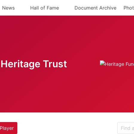
News
Hall of Fame
Document Archive
Phot
Heritage Trust
Player