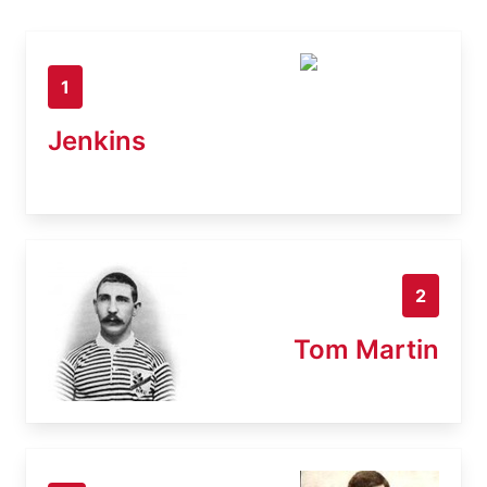
1
Jenkins
2
Tom Martin