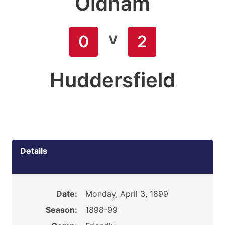
Oldham
v
0
2
Huddersfield
Details
Date:
Monday, April 3, 1899
Season:
1898-99