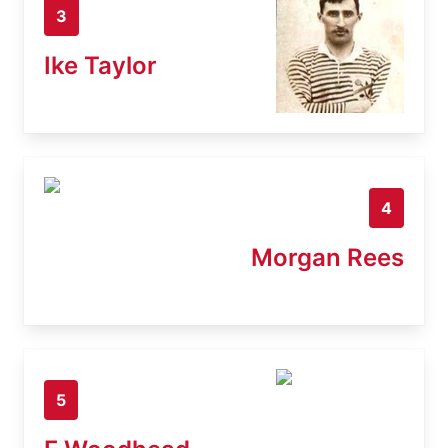
3
Ike Taylor
4
Morgan Rees
5