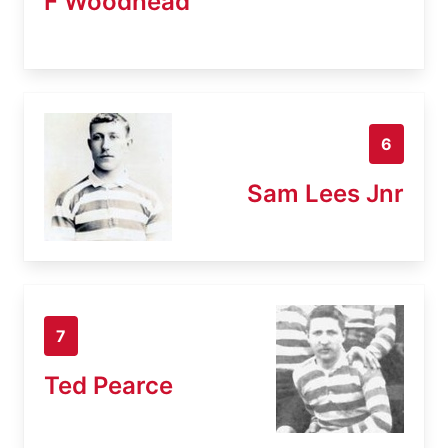
F Woodhead
6
Sam Lees Jnr
7
Ted Pearce