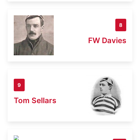
8
FW Davies
9
Tom Sellars