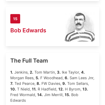
15
Bob Edwards
The Full Team
1.
Jenkins,
2.
Tom Martin,
3.
Ike Taylor,
4.
Morgan Rees,
5.
F Woodhead,
6.
Sam Lees Jnr,
7.
Ted Pearce,
8.
FW Davies,
9.
Tom Sellars,
10.
T Nield,
11.
R Hadfield,
12.
H Byrom,
13.
Fred Wormald,
14.
Jim Merrill,
15.
Bob
Edwards