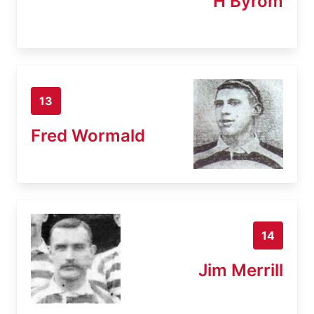
H Byrom
13
Fred Wormald
14
Jim Merrill