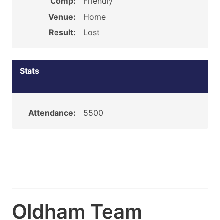
Comp:
Friendly
Venue:
Home
Result:
Lost
Stats
Attendance:
5500
Oldham Team