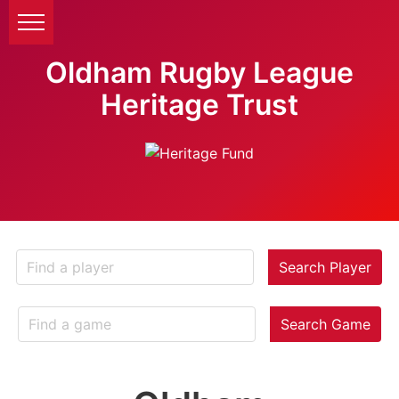
Oldham Rugby League
Heritage Trust
Search Player
Search Game