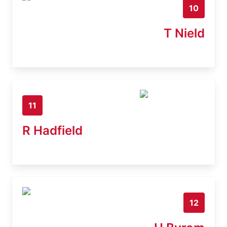
10
T Nield
11
R Hadfield
12