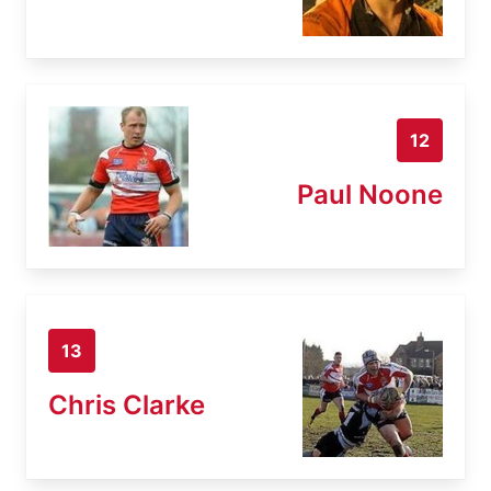
12
Paul Noone
13
Chris Clarke