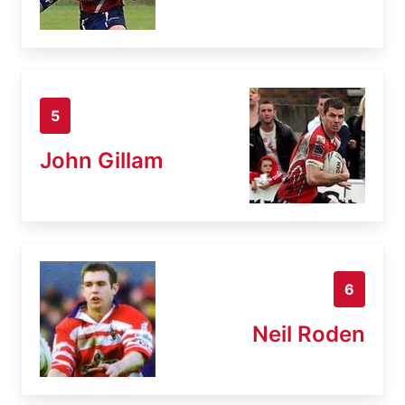
5
John Gillam
6
Neil Roden