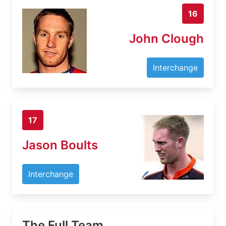
16
John Clough
Interchange
17
Jason Boults
Interchange
The Full Team