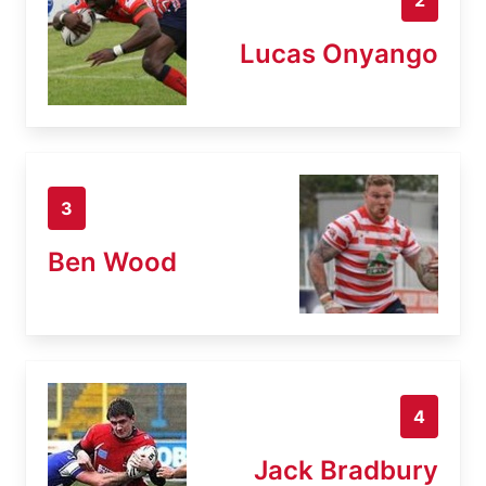
Lucas Onyango
3
Ben Wood
4
Jack Bradbury