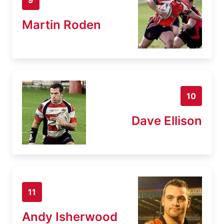
Martin Roden
10
Dave Ellison
11
Andy Isherwood