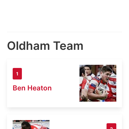
Oldham Team
1
Ben Heaton
2