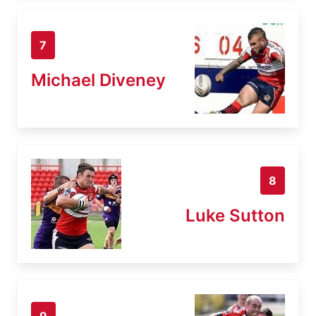
7
Michael Diveney
8
Luke Sutton
9