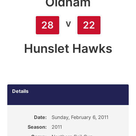
Oldham
v
28
22
Hunslet Hawks
Details
Date:
Sunday, February 6, 2011
Season:
2011