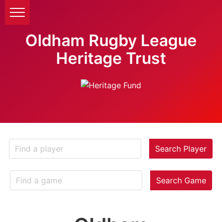
Oldham Rugby League
Heritage Trust
Search Player
Search Game