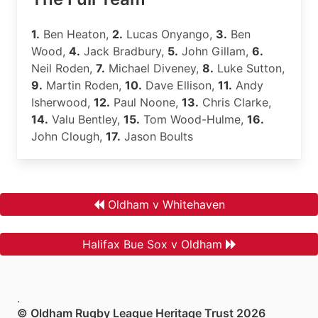
1.
Ben Heaton,
2.
Lucas Onyango,
3.
Ben
Wood,
4.
Jack Bradbury,
5.
John Gillam,
6.
Neil Roden,
7.
Michael Diveney,
8.
Luke Sutton,
9.
Martin Roden,
10.
Dave Ellison,
11.
Andy
Isherwood,
12.
Paul Noone,
13.
Chris Clarke,
14.
Valu Bentley,
15.
Tom Wood-Hulme,
16.
John Clough,
17.
Jason Boults
Oldham v Whitehaven
Halifax Bue Sox v Oldham
.
© Oldham Rugby League Heritage Trust 2026