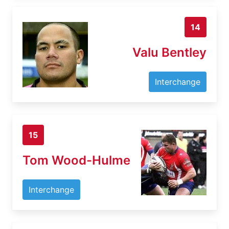
14
Valu Bentley
Interchange
15
Tom Wood-Hulme
Interchange