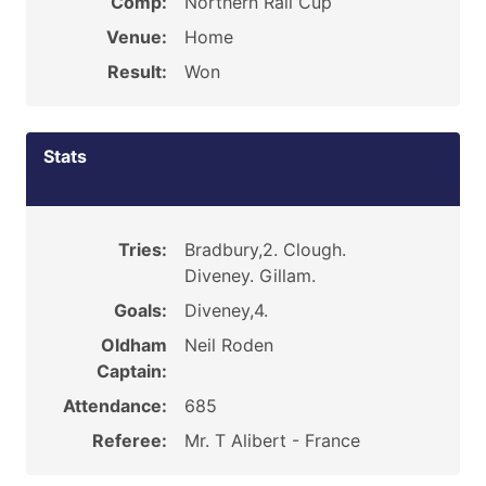
Comp:
Northern Rail Cup
Venue:
Home
Result:
Won
Stats
Tries:
Bradbury,2. Clough.
Diveney. Gillam.
Goals:
Diveney,4.
Oldham
Neil Roden
Captain:
Attendance:
685
Referee:
Mr. T Alibert - France