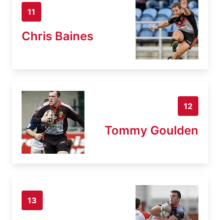
11
Chris Baines
12
Tommy Goulden
13