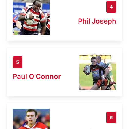
4
Phil Joseph
5
Paul O'Connor
6