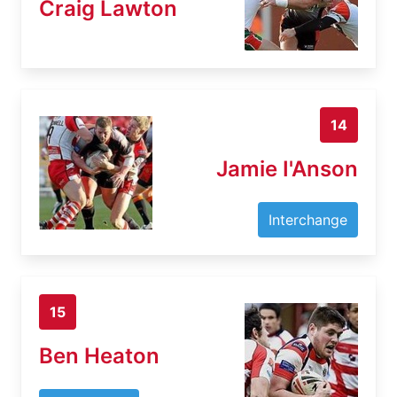
Craig Lawton
14
Jamie I'Anson
Interchange
15
Ben Heaton