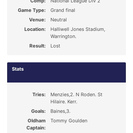
Comp:
National League Div 2
Game Type:
Grand final
Venue:
Neutral
Location:
Halliwell Jones Stadium,
Warrington.
Result:
Lost
Stats
Tries:
Menzies,2. N Roden. St
Hilaire. Kerr.
Goals:
Baines,3.
Oldham
Tommy Goulden
Captain: