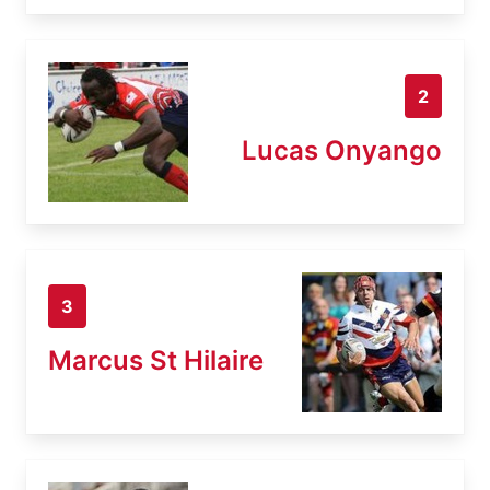
2
Lucas Onyango
3
Marcus St Hilaire