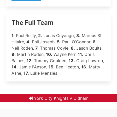
The Full Team
1.
Paul Reilly,
2.
Lucas Onyango,
3.
Marcus St
Hilaire,
4.
Phil Joseph,
5.
Paul O'Connor,
6.
Neil Roden,
7.
Thomas Coyle,
8.
Jason Boults,
9.
Martin Roden,
10.
Wayne Kerr,
11.
Chris
Baines,
12.
Tommy Goulden,
13.
Craig Lawton,
14.
Jamie I'Anson,
15.
Ben Heaton,
16.
Matty
Ashe,
17.
Luke Menzies
York City Knights v Oldham