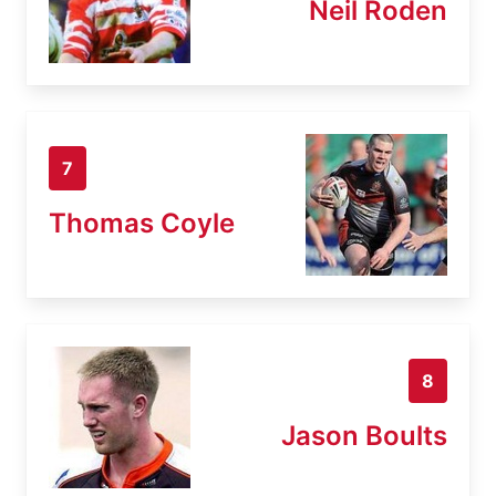
Neil Roden
7
Thomas Coyle
8
Jason Boults