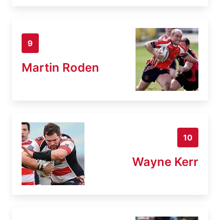
9
Martin Roden
10
Wayne Kerr