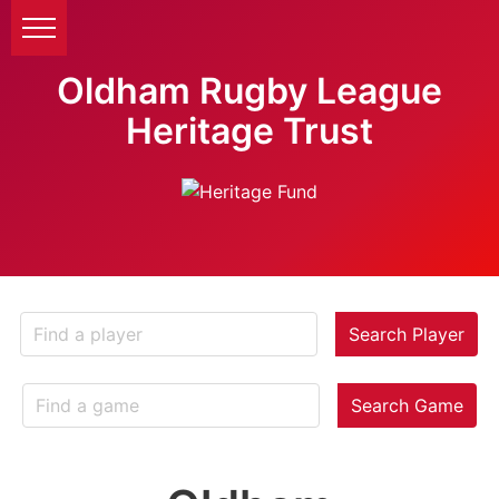
Oldham Rugby League
Heritage Trust
Search Player
Search Game