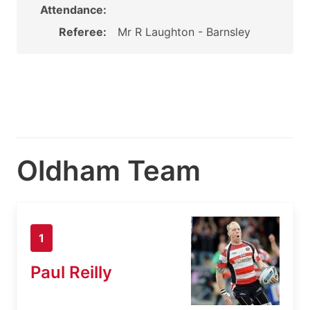
Attendance:
Referee:
Mr R Laughton - Barnsley
Oldham Team
1
Paul Reilly