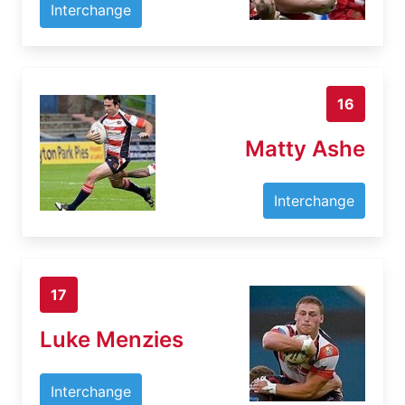
Interchange
16
Matty Ashe
Interchange
17
Luke Menzies
Interchange