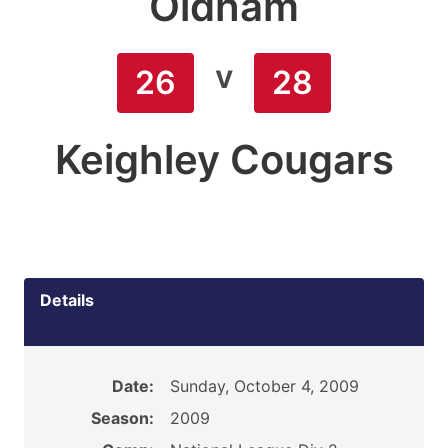
Oldham
v
26
28
Keighley Cougars
Details
Date:
Sunday, October 4, 2009
Season:
2009