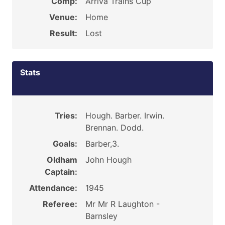
Comp:
Arriva Trains Cup
Venue:
Home
Result:
Lost
Stats
Tries:
Hough. Barber. Irwin.
Brennan. Dodd.
Goals:
Barber,3.
Oldham
John Hough
Captain:
Attendance:
1945
Referee:
Mr Mr R Laughton -
Barnsley