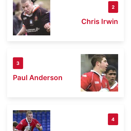
2
Chris Irwin
3
Paul Anderson
4