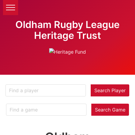
Oldham Rugby League
Heritage Trust
Search Player
Search Game