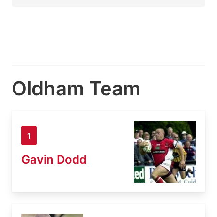
Oldham Team
1
Gavin Dodd