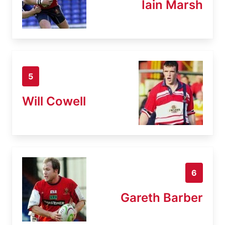
Iain Marsh
5
Will Cowell
6
Gareth Barber