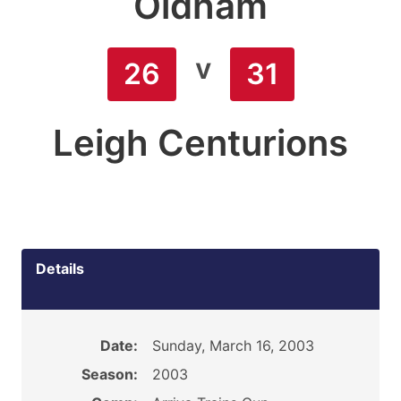
Oldham
v
26
31
Leigh Centurions
Details
Date:
Sunday, March 16, 2003
Season:
2003