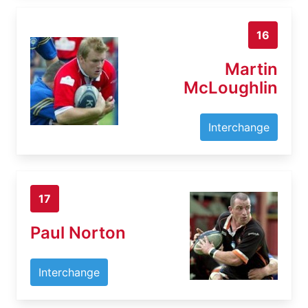
16
Martin
McLoughlin
Interchange
17
Paul Norton
Interchange