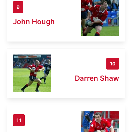
9
John Hough
10
Darren Shaw
11