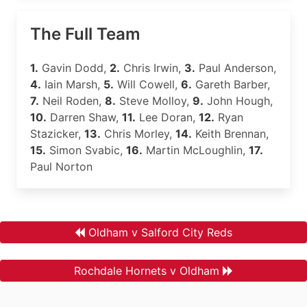
The Full Team
1.
Gavin Dodd,
2.
Chris Irwin,
3.
Paul Anderson,
4.
Iain Marsh,
5.
Will Cowell,
6.
Gareth Barber,
7.
Neil Roden,
8.
Steve Molloy,
9.
John Hough,
10.
Darren Shaw,
11.
Lee Doran,
12.
Ryan
Stazicker,
13.
Chris Morley,
14.
Keith Brennan,
15.
Simon Svabic,
16.
Martin McLoughlin,
17.
Paul Norton
Oldham v Salford City Reds
Rochdale Hornets v Oldham