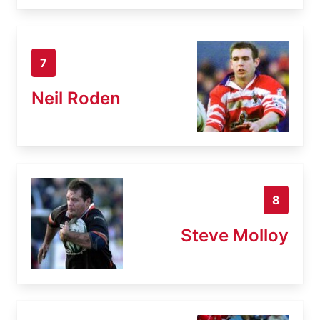
7
Neil Roden
8
Steve Molloy