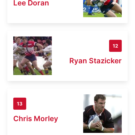
Lee Doran
12
Ryan Stazicker
13
Chris Morley