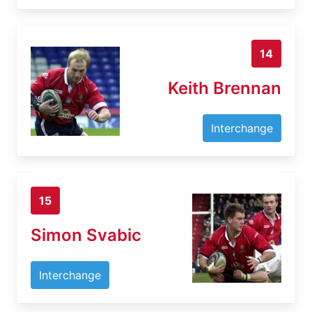
14
Keith Brennan
Interchange
15
Simon Svabic
Interchange