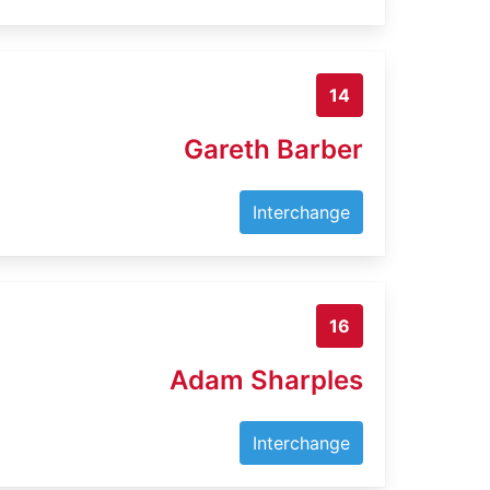
14
Gareth Barber
Interchange
16
Adam Sharples
Interchange