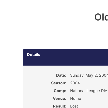
Ol
Details
Date:
Sunday, May 2, 200
Season:
2004
Comp:
National League Div 
Venue:
Home
Result:
Lost