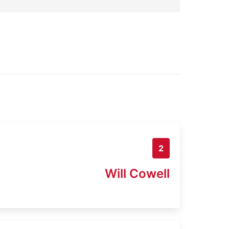
2
Will Cowell