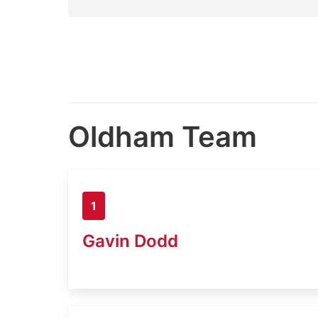
Oldham Team
1
Gavin Dodd