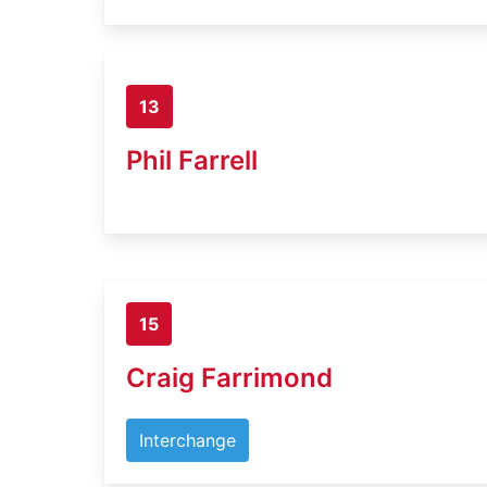
13
Phil Farrell
15
Craig Farrimond
Interchange