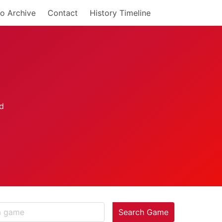
o Archive
Contact
History Timeline
Search Game