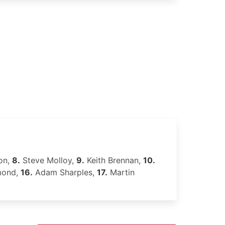
on,
8.
Steve Molloy,
9.
Keith Brennan,
10.
mond,
16.
Adam Sharples,
17.
Martin