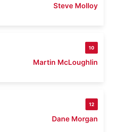
Steve Molloy
10
Martin McLoughlin
12
Dane Morgan