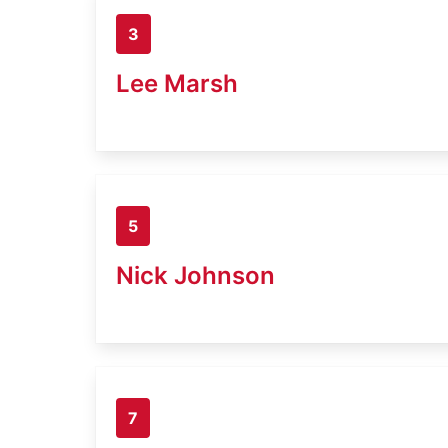
3
Lee Marsh
5
Nick Johnson
7