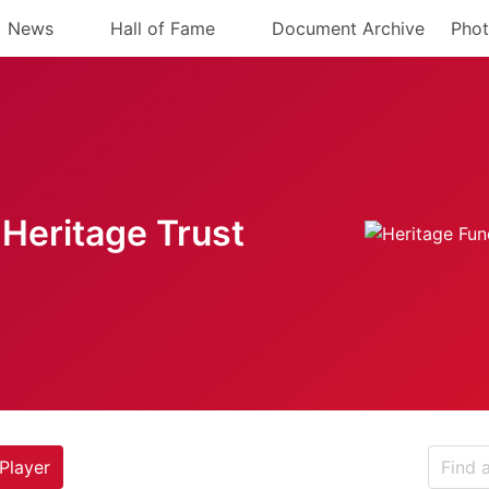
News
Hall of Fame
Document Archive
Phot
Heritage Trust
Player