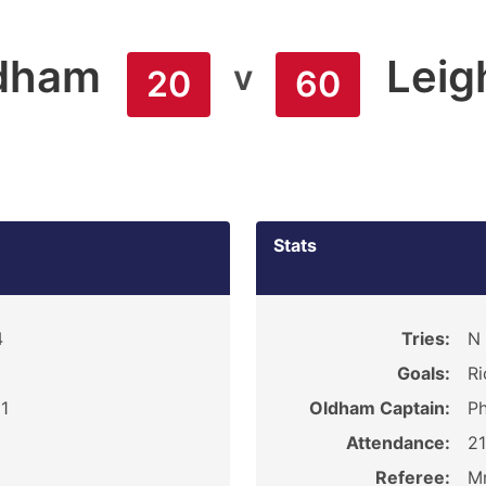
dham
Leig
v
20
60
Stats
4
Tries:
N 
Goals:
Ri
1
Oldham Captain:
Ph
Attendance:
2
Referee:
Mr