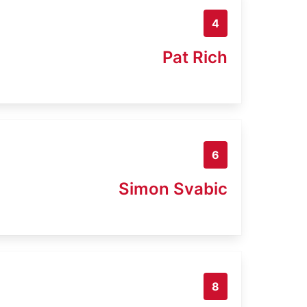
4
Pat Rich
6
Simon Svabic
8