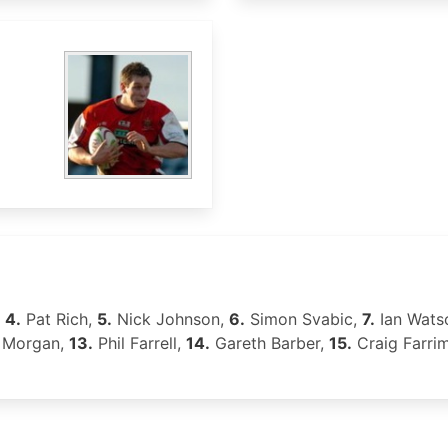
,
4.
Pat Rich,
5.
Nick Johnson,
6.
Simon Svabic,
7.
Ian Wats
 Morgan,
13.
Phil Farrell,
14.
Gareth Barber,
15.
Craig Farri