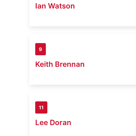
Ian Watson
9
Keith Brennan
11
Lee Doran