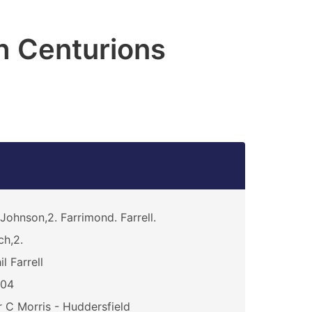
h Centurions
Johnson,2. Farrimond. Farrell.
ch,2.
il Farrell
104
 C Morris - Huddersfield