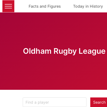
Facts and Figures
Today in History
Oldham Rugby League 
Search 