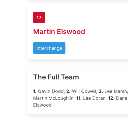
17
Martin Elswood
Interchange
The Full Team
1.
Gavin Dodd,
2.
Will Cowell,
3.
Lee Marsh
Martin McLoughlin,
11.
Lee Doran,
12.
Dane
Elswood